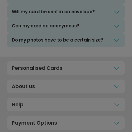
Will my card be sent in an envelope?
Can my card be anonymous?
Do my photos have to be a certain size?
Personalised Cards
About us
Help
Payment Options