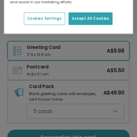
and assist in our marketing efforts.
Our worldwide network of printers means your
card is always made locally, providing faster
delivery and lower emissions.
Cookies Settings
Accept All Cookies
Grandma You Are The Best Card
Greeting Card
A$9.98
17.6 x 13.6 cm
Postcard
A$5.50
14.8 x 11.1 cm
Card Pack
A$49.90
Blank greeting cards with envelopes,
sent to your home.
5
cards