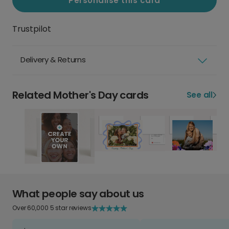
Personalise this card
Trustpilot
Delivery & Returns
Related Mother's Day cards
See all
What people say about us
Over 60,000 5 star reviews