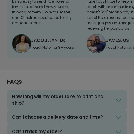
It's so easy to send little notes to
I use TouchNote to keep 
family to let them know you are
touch with moments in my 
thinking of them. I love the easter
doesn't "do" technology, b
and Christmas postcards for my
TouchNote means I can s
granddaughter
the highlights and she jus
receiving her postcards.
JACQUELYN, UK
JAMES, US
TouchNoter for 8+ years.
TouchNoter for 
FAQs
How long will my order take to print and
ship?
Can I choose a delivery date and time?
Can I track my order?