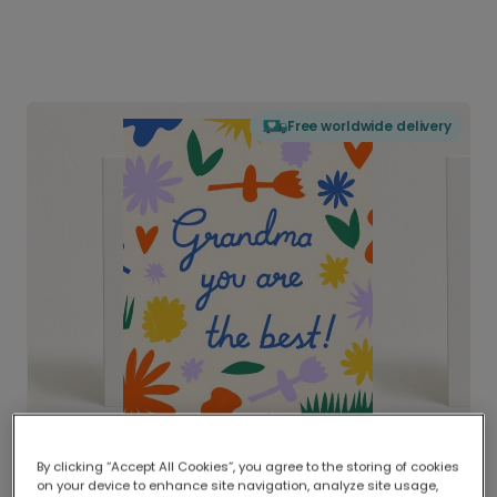
Free worldwide delivery
By clicking “Accept All Cookies”, you agree to the storing of cookies
on your device to enhance site navigation, analyze site usage,
Delivered globally, printed locally.