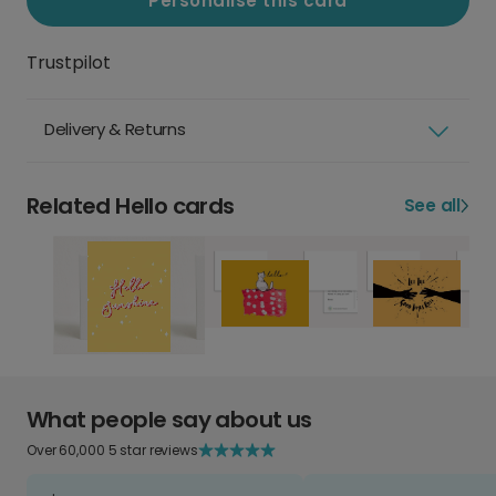
Personalise this card
Trustpilot
Delivery & Returns
Related Hello cards
See all
What people say about us
Over 60,000 5 star reviews