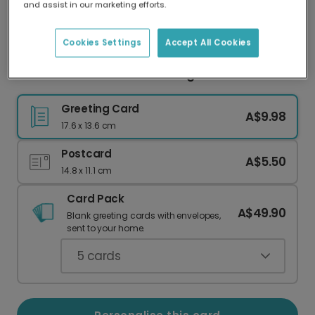
and assist in our marketing efforts.
Our worldwide network of printers means your
card is always made locally, providing faster
delivery and lower emissions.
Cookies Settings
Accept All Cookies
Sunshine Connection Greeting Card
Greeting Card
A$9.98
17.6 x 13.6 cm
Postcard
A$5.50
14.8 x 11.1 cm
Card Pack
A$49.90
Blank greeting cards with envelopes,
sent to your home.
5
cards