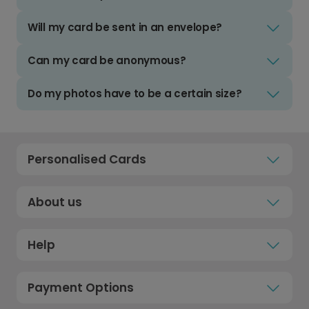
Will my card be sent in an envelope?
Can my card be anonymous?
Do my photos have to be a certain size?
Personalised Cards
About us
Help
Payment Options