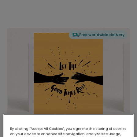
Free worldwide delivery
By clicking “Accept All Cookies”, you agree to the storing of cookies
on your device to enhance site navigation, analyze site usage,
Delivered globally, printed locally.