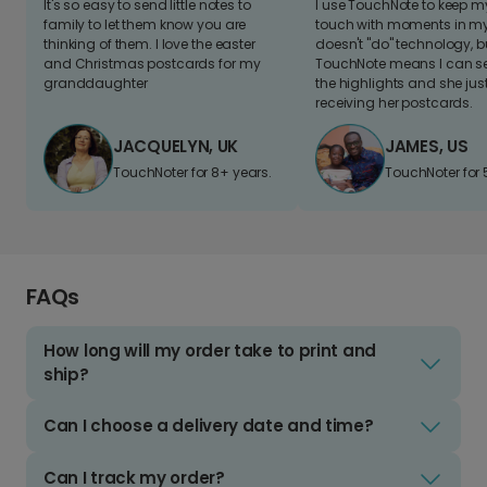
It's so easy to send little notes to
I use TouchNote to keep 
family to let them know you are
touch with moments in my 
thinking of them. I love the easter
doesn't "do" technology, b
and Christmas postcards for my
TouchNote means I can s
granddaughter
the highlights and she jus
receiving her postcards.
JACQUELYN, UK
JAMES, US
TouchNoter for 8+ years.
TouchNoter for 
FAQs
How long will my order take to print and
ship?
Can I choose a delivery date and time?
Can I track my order?