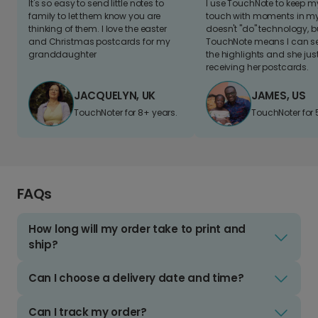
It's so easy to send little notes to
I use TouchNote to keep 
family to let them know you are
touch with moments in my 
thinking of them. I love the easter
doesn't "do" technology, b
and Christmas postcards for my
TouchNote means I can s
granddaughter
the highlights and she jus
receiving her postcards.
JACQUELYN, UK
JAMES, US
TouchNoter for 8+ years.
TouchNoter for 
FAQs
How long will my order take to print and
ship?
Can I choose a delivery date and time?
Can I track my order?