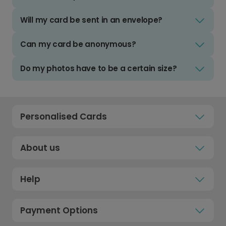
Will my card be sent in an envelope?
Can my card be anonymous?
Do my photos have to be a certain size?
Personalised Cards
About us
Help
Payment Options