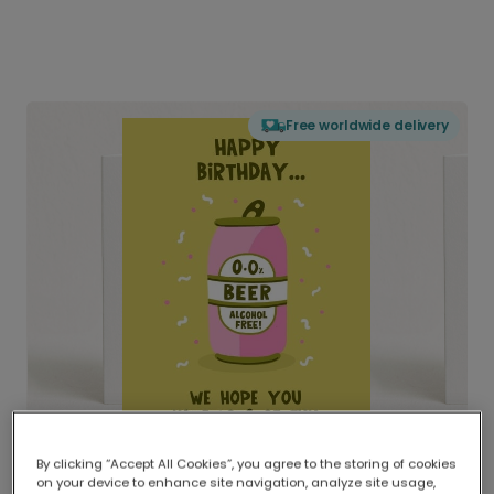
Free worldwide delivery
By clicking “Accept All Cookies”, you agree to the storing of cookies
on your device to enhance site navigation, analyze site usage,
Delivered globally, printed locally.