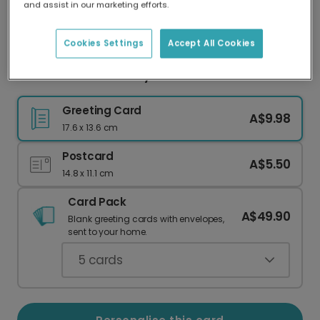
and assist in our marketing efforts.
Our worldwide network of printers means your
card is always made locally, providing faster
delivery and lower emissions.
Cookies Settings
Accept All Cookies
Pink Beer Can Birthday Card
Greeting Card
A$9.98
17.6 x 13.6 cm
Postcard
A$5.50
14.8 x 11.1 cm
Card Pack
A$49.90
Blank greeting cards with envelopes,
sent to your home.
5
cards