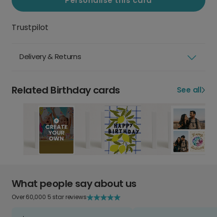
Personalise this card
Trustpilot
Delivery & Returns
Related Birthday cards
See all
What people say about us
Over 60,000 5 star reviews