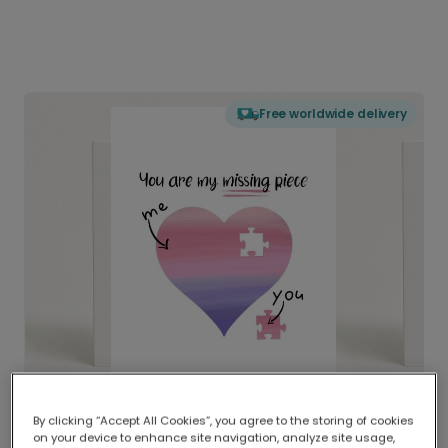
Free worldwide delivery
By clicking “Accept All Cookies”, you agree to the storing of cookies
on your device to enhance site navigation, analyze site usage,
Delivered globally, printed locally.