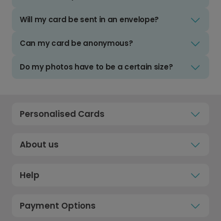
Will my card be sent in an envelope?
Can my card be anonymous?
Do my photos have to be a certain size?
Personalised Cards
About us
Help
Payment Options