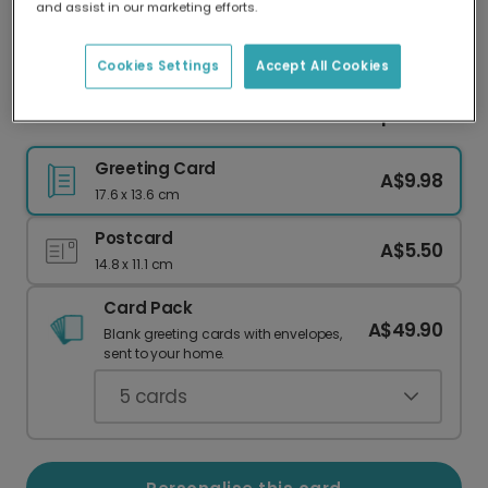
and assist in our marketing efforts.
Our worldwide network of printers means your
card is always made locally, providing faster
delivery and lower emissions.
Cookies Settings
Accept All Cookies
Personalised Cards for Love & Friendship
Greeting Card
A$9.98
17.6 x 13.6 cm
Postcard
A$5.50
14.8 x 11.1 cm
Card Pack
A$49.90
Blank greeting cards with envelopes,
sent to your home.
5
cards