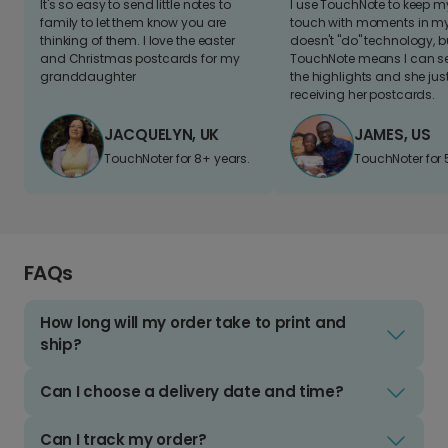
It's so easy to send little notes to
I use TouchNote to keep 
family to let them know you are
touch with moments in my 
thinking of them. I love the easter
doesn't "do" technology, b
and Christmas postcards for my
TouchNote means I can s
granddaughter
the highlights and she jus
receiving her postcards.
JACQUELYN, UK
JAMES, US
TouchNoter for 8+ years.
TouchNoter for 
FAQs
How long will my order take to print and
ship?
Can I choose a delivery date and time?
Can I track my order?