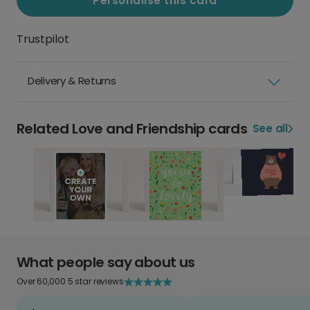
Personalise this card
Trustpilot
Delivery & Returns
Related Love and Friendship cards
See all
What people say about us
Over 60,000 5 star reviews