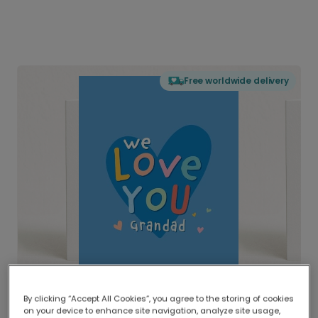
Free worldwide delivery
By clicking “Accept All Cookies”, you agree to the storing of cookies
on your device to enhance site navigation, analyze site usage,
Delivered globally, printed locally.