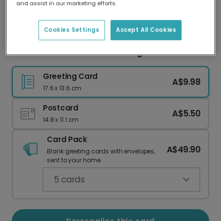
and assist in our marketing efforts.
Our worldwide network of printers means your
card is always made locally, providing faster
delivery and lower emissions.
Cookies Settings
Accept All Cookies
We Love YOU Grandad Greeting Card
Greeting Card
A$9.98
17.6 x 13.6 cm
Postcard
A$5.50
14.8 x 11.1 cm
Card Pack
A$49.90
Blank greeting cards with envelopes,
sent to your home.
5
cards