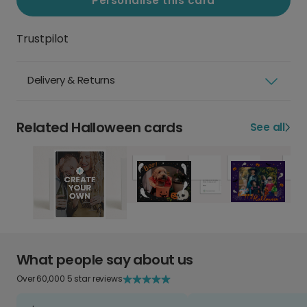
Personalise this card
Trustpilot
Delivery & Returns
Related Halloween cards
See all
What people say about us
Over 60,000 5 star reviews