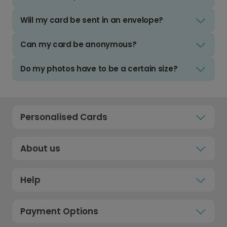
Will my card be sent in an envelope?
Can my card be anonymous?
Do my photos have to be a certain size?
Personalised Cards
About us
Help
Payment Options