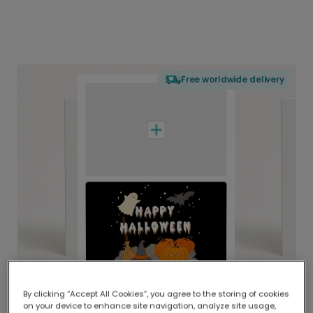
Free worldwide delivery
By clicking “Accept All Cookies”, you agree to the storing of cookies
on your device to enhance site navigation, analyze site usage,
Delivered globally, printed locally.