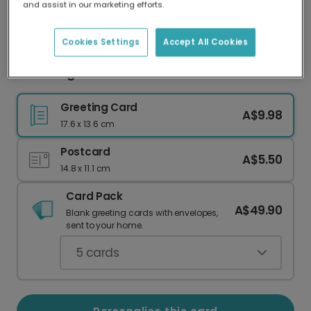
and assist in our marketing efforts.
Our worldwide network of printers means your
card is always made locally, providing faster
delivery and lower emissions.
Cookies Settings
Accept All Cookies
Charming Personalised Halloween Photo Card
Greeting Card
A$9.98
17.6 x 13.6 cm
Postcard
A$5.50
14.8 x 11.1 cm
Card Pack
A$49.90
Blank greeting cards with envelopes,
sent to your home.
5
cards