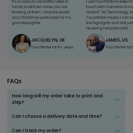
It's so easy to send little notes to
I use TouchNote to keep 
family to let them know you are
touch with moments in my 
thinking of them. I love the easter
doesn't "do" technology, b
and Christmas postcards for my
TouchNote means I can s
granddaughter
the highlights and she jus
receiving her postcards.
JACQUELYN, UK
JAMES, US
TouchNoter for 8+ years.
TouchNoter for 
FAQs
How long will my order take to print and
ship?
Can I choose a delivery date and time?
Can I track my order?