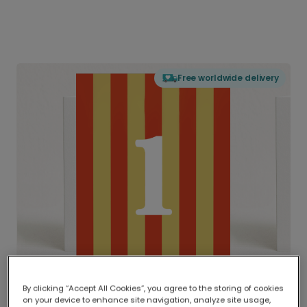
Free worldwide delivery
By clicking “Accept All Cookies”, you agree to the storing of cookies
on your device to enhance site navigation, analyze site usage,
Delivered globally, printed locally.