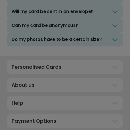
Will my card be sent in an envelope?
Can my card be anonymous?
Do my photos have to be a certain size?
Personalised Cards
About us
Help
Payment Options