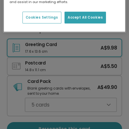
and assist in our marketing efforts.
Our worldwide network of printers means your
card is always made locally, providing faster
delivery and lower emissions.
Cookies Settings
Accept All Cookies
Celebrate a Special First Year
Greeting Card
A$9.98
17.6 x 13.6 cm
Postcard
A$5.50
14.8 x 11.1 cm
Card Pack
A$49.90
Blank greeting cards with envelopes,
sent to your home.
5
cards
Personalise this card