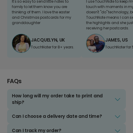
It's so easy to send little notes to
I use TouchNote to keep 
family to let them know you are
touch with moments in my 
thinking of them. I love the easter
doesn't "do" technology, b
and Christmas postcards for my
TouchNote means I can s
granddaughter
the highlights and she jus
receiving her postcards.
JACQUELYN, UK
JAMES, US
TouchNoter for 8+ years.
TouchNoter for 
FAQs
How long will my order take to print and
ship?
Can I choose a delivery date and time?
Can I track my order?