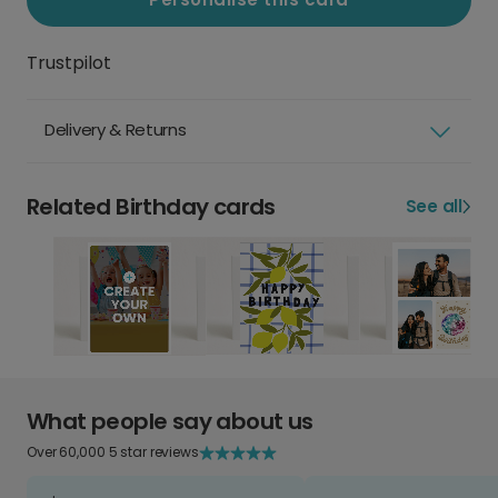
Trustpilot
Delivery & Returns
Related Birthday cards
See all
What people say about us
Over 60,000 5 star reviews