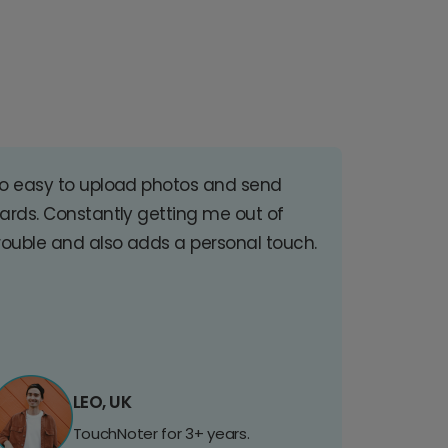
o easy to upload photos and send
ards. Constantly getting me out of
rouble and also adds a personal touch.
LEO, UK
TouchNoter for 3+ years.