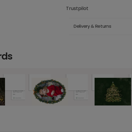
Trustpilot
Delivery & Returns
rds