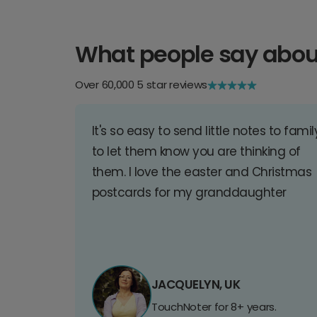
What people say abou
Over 60,000 5 star reviews
It's so easy to send little notes to famil
to let them know you are thinking of
them. I love the easter and Christmas
postcards for my granddaughter
JACQUELYN, UK
TouchNoter for 8+ years.