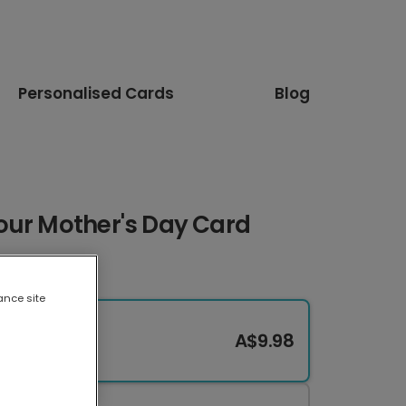
Personalised Cards
Blog
our Mother's Day Card
ance site
A$9.98