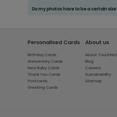
Do my photos have to be a certain size
Personalised Cards
About us
Birthday Cards
About TouchNo
Anniversary Cards
Blog
New Baby Cards
Careers
Thank You Cards
Sustainability
Postcards
Sitemap
Greeting Cards