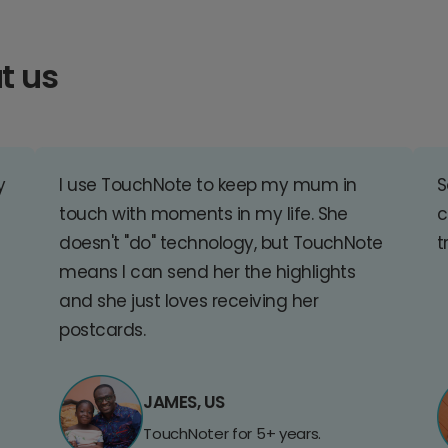
t us
y
I use TouchNote to keep my mum in
S
touch with moments in my life. She
c
doesn't "do" technology, but TouchNote
t
means I can send her the highlights
and she just loves receiving her
postcards.
JAMES, US
TouchNoter for 5+ years.