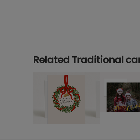
Related Traditional ca