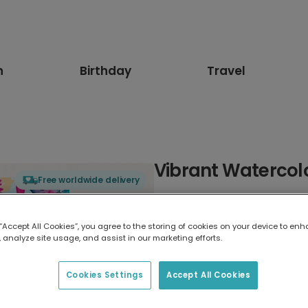
n
Birthday
Travel
Vibrant Watercol
Free worldwide delivery
Select card type
 “Accept All Cookies”, you agree to the storing of cookies on your device to enh
 analyze site usage, and assist in our marketing efforts.
Greeting Card
17.6 x 13.6 cm
Cookies Settings
Accept All Cookies