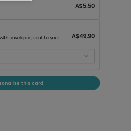
A$5.50
A$49.90
 with envelopes, sent to your
sonalise this card