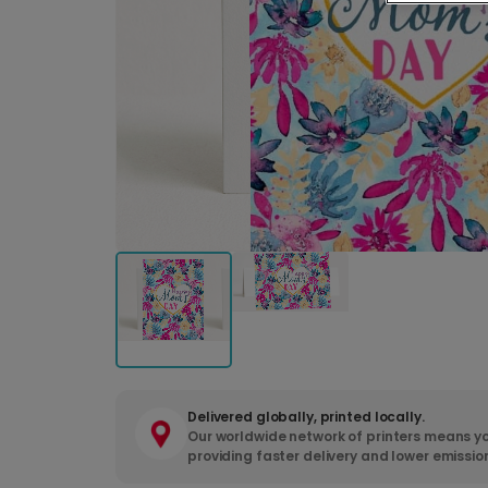
Delivered globally, printed locally.
Our worldwide network of printers means yo
providing faster delivery and lower emissio