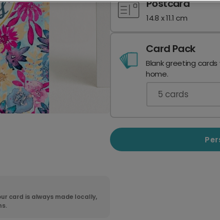
Postcard
14.8 x 11.1 cm
Card Pack
Blank greeting cards
home.
5
cards
Per
ur card is always made locally,
ns.