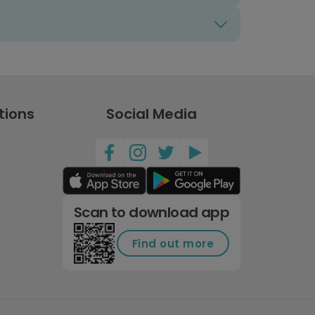
tions
Social Media
Scan to download app
Find out more