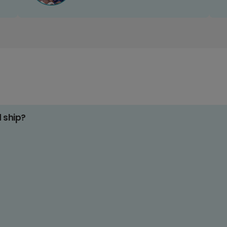
d ship?