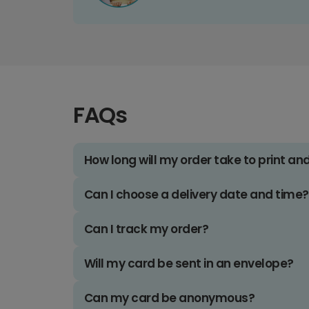
FAQs
How long will my order take to print an
Can I choose a delivery date and time?
Can I track my order?
Will my card be sent in an envelope?
Can my card be anonymous?