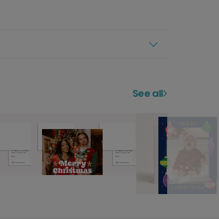
See all