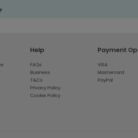
?
Help
Payment Op
te
FAQs
VISA
Business
Mastercard
T&Cs
PayPal
Privacy Policy
Cookie Policy