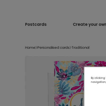
Postcards
Create your ow
Home
Personalised cards
Traditional
By clicking
navigation,