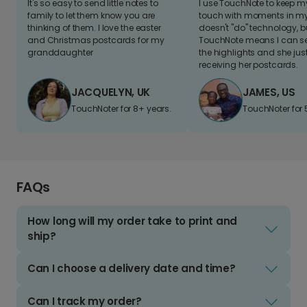
It's so easy to send little notes to
I use TouchNote to keep 
family to let them know you are
touch with moments in my 
thinking of them. I love the easter
doesn't "do" technology, b
and Christmas postcards for my
TouchNote means I can s
granddaughter
the highlights and she jus
receiving her postcards.
JACQUELYN, UK
JAMES, US
TouchNoter for 8+ years.
TouchNoter for 
FAQs
How long will my order take to print and
ship?
Can I choose a delivery date and time?
Can I track my order?