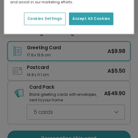
and assist in our marketing efforts.
Our worldwide network of printers means your
card is always made locally, providing faster
delivery and lower emissions.
Cookies Settings
Accept All Cookies
Good Luck Tiger Encouragement Card
Greeting Card
A$9.98
17.6 x 13.6 cm
Postcard
A$5.50
14.8 x 11.1 cm
Card Pack
A$49.90
Blank greeting cards with envelopes,
sent to your home.
5
cards