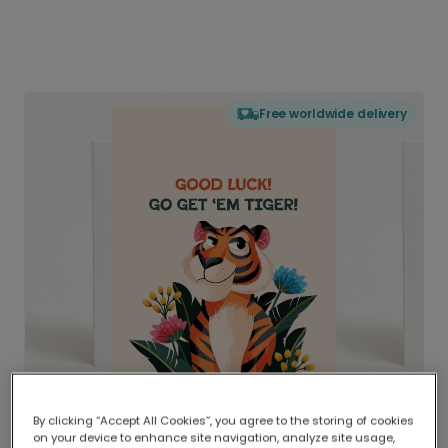
Free worldwide delivery
By clicking “Accept All Cookies”, you agree to the storing of cookies
on your device to enhance site navigation, analyze site usage,
Delivered globally, printed locally.