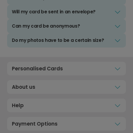
Will my card be sent in an envelope?
Can my card be anonymous?
Do my photos have to be a certain size?
Personalised Cards
About us
Help
Payment Options