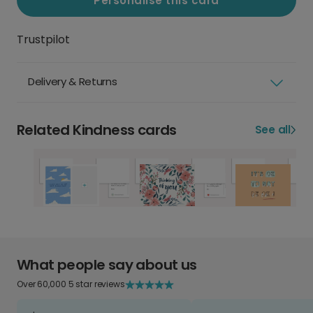
Personalise this card
Trustpilot
Delivery & Returns
Related Kindness cards
See all
What people say about us
Over 60,000 5 star reviews