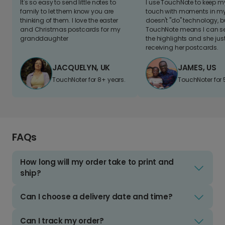
It's so easy to send little notes to
I use TouchNote to keep 
family to let them know you are
touch with moments in my 
thinking of them. I love the easter
doesn't "do" technology, b
and Christmas postcards for my
TouchNote means I can s
granddaughter
the highlights and she jus
receiving her postcards.
JACQUELYN, UK
JAMES, US
TouchNoter for 8+ years.
TouchNoter for 
FAQs
How long will my order take to print and
ship?
Can I choose a delivery date and time?
Can I track my order?