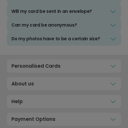
Will my card be sent in an envelope?
Can my card be anonymous?
Do my photos have to be a certain size?
Personalised Cards
About us
Help
Payment Options