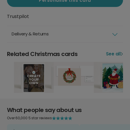
Personalise this card
Trustpilot
Delivery & Returns
Related Christmas cards
See all
What people say about us
Over 60,000 5 star reviews