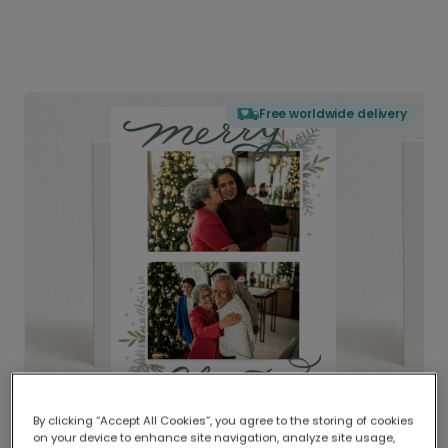
Free worldwide delivery
By clicking “Accept All Cookies”, you agree to the storing of cookies
on your device to enhance site navigation, analyze site usage,
Delivered globally, printed locally.