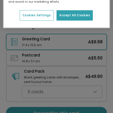
and assist in our marketing efforts.
Our worldwide network of printers means your
card is always made locally, providing faster
delivery and lower emissions.
Cookies Settings
Accept All Cookies
Festive Foliage Christmas Photo Card
Greeting Card
A$9.98
17.6 x 13.6 cm
Postcard
A$5.50
14.8 x 11.1 cm
Card Pack
A$49.90
Blank greeting cards with envelopes,
sent to your home.
5
cards