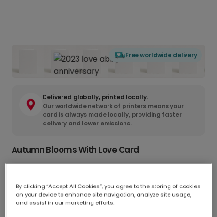
Free worldwide delivery
Delivered globally, printed locally.
Our worldwide network of printers means your
card is always made locally, providing faster
delivery and lower emissions.
Autumn Blooms With Love Card
Greeting Card
A$9.98
17.6 x 13.6 cm
By clicking “Accept All Cookies”, you agree to the storing of cookies
on your device to enhance site navigation, analyze site usage,
and assist in our marketing efforts.
Postcard
A$5.50
14.8 x 11.1 cm