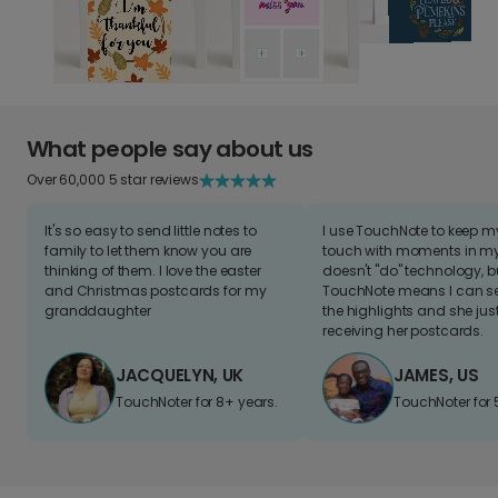
What people say about us
Over 60,000 5 star reviews
It's so easy to send little notes to
I use TouchNote to keep 
family to let them know you are
touch with moments in my 
thinking of them. I love the easter
doesn't "do" technology, b
and Christmas postcards for my
TouchNote means I can s
granddaughter
the highlights and she jus
receiving her postcards.
JACQUELYN, UK
JAMES, US
TouchNoter for 8+ years.
TouchNoter for 