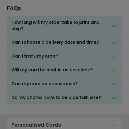
FAQs
How long will my order take to print and
ship?
Can I choose a delivery date and time?
Can I track my order?
Will my card be sent in an envelope?
Can my card be anonymous?
Do my photos have to be a certain size?
Personalised Cards