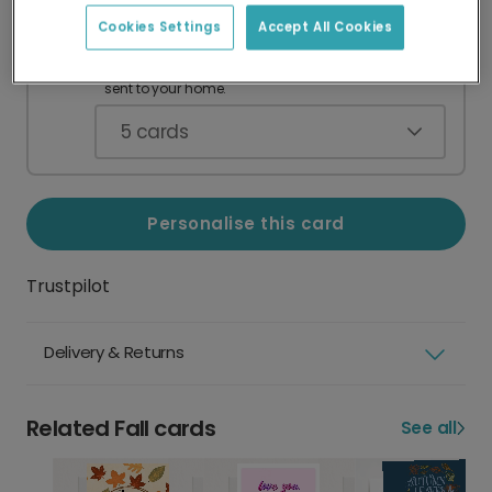
Cookies Settings
Accept All Cookies
Card Pack
A$49.90
Blank greeting cards with envelopes,
sent to your home.
5
cards
Personalise this card
Trustpilot
Delivery & Returns
Related Fall cards
See all