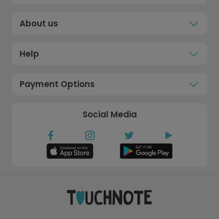
About us
Help
Payment Options
Social Media