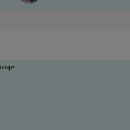
d ship?