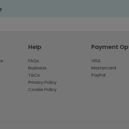
?
Help
Payment Op
te
FAQs
VISA
Business
Mastercard
T&Cs
PayPal
Privacy Policy
Cookie Policy