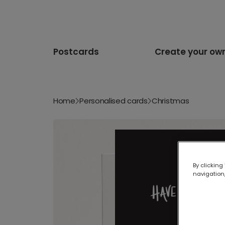
Postcards
Create your ow
Home
Personalised cards
Christmas
By clicking
navigation,