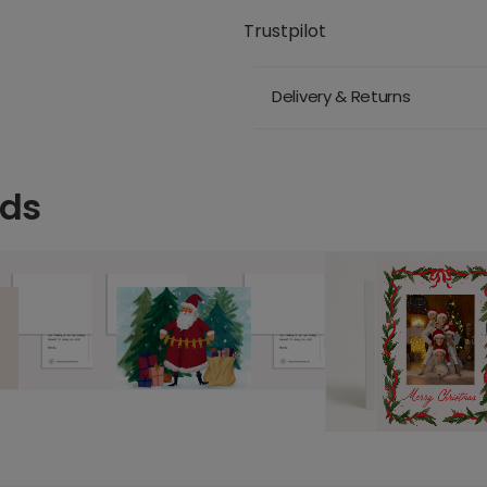
Trustpilot
Delivery & Returns
rds