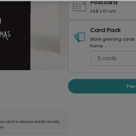
Postcard
14.8 x 11.1 cm
Card Pack
Blank greeting cards
home.
5
cards
Per
ur card is always made locally,
ns.