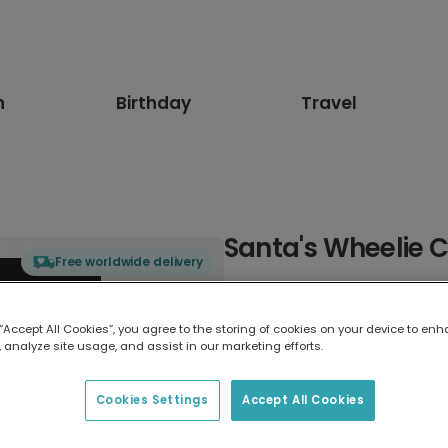
n
Birthday
Travel
Santa's Wheelie 
Free worldwide delivery
Select card type
 “Accept All Cookies”, you agree to the storing of cookies on your device to enh
 analyze site usage, and assist in our marketing efforts.
Greeting Card
17.6 x 13.6 cm
Cookies Settings
Accept All Cookies