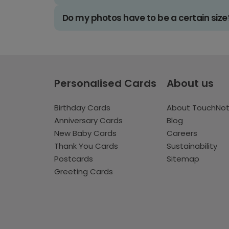
Do my photos have to be a certain size
Personalised Cards
About us
Birthday Cards
About TouchNo
Anniversary Cards
Blog
New Baby Cards
Careers
Thank You Cards
Sustainability
Postcards
Sitemap
Greeting Cards