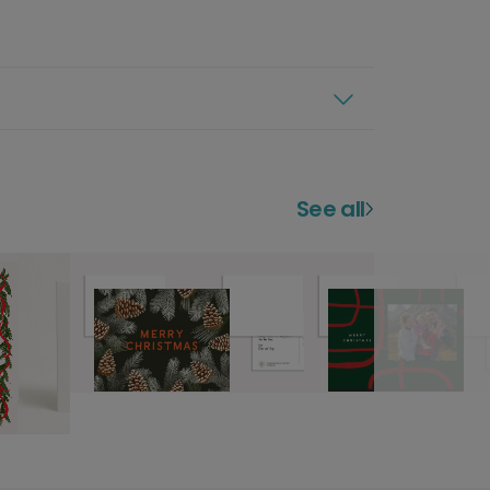
See all