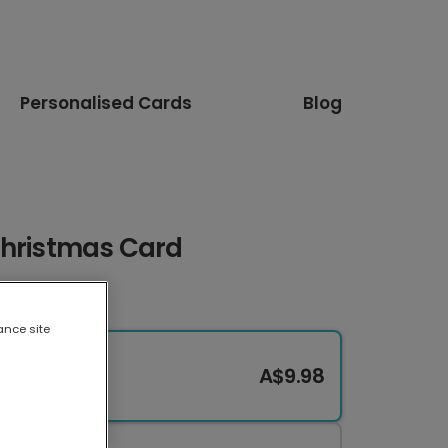
Personalised Cards
Blog
Christmas Card
ance site
A$9.98