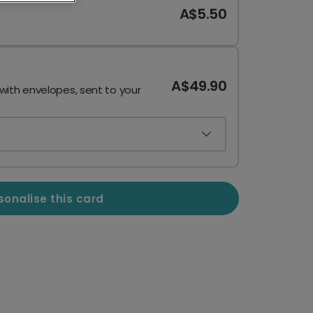
A$5.50
A$49.90
 with envelopes, sent to your
sonalise this card