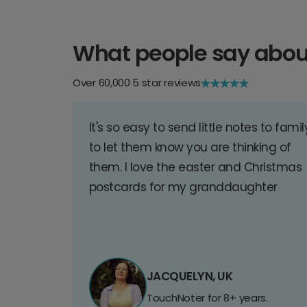
What people say abou
Over 60,000 5 star reviews
It's so easy to send little notes to famil
to let them know you are thinking of
them. I love the easter and Christmas
postcards for my granddaughter
JACQUELYN, UK
TouchNoter for 8+ years.