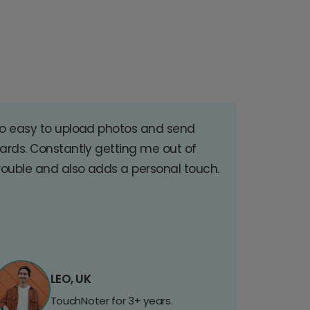
o easy to upload photos and send
ards. Constantly getting me out of
rouble and also adds a personal touch.
LEO, UK
TouchNoter for 3+ years.