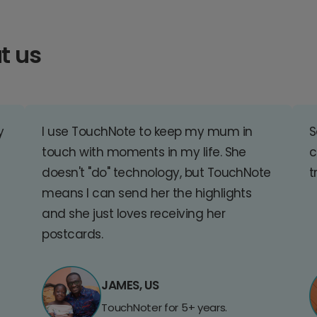
t us
y
I use TouchNote to keep my mum in
S
touch with moments in my life. She
c
doesn't "do" technology, but TouchNote
t
means I can send her the highlights
and she just loves receiving her
postcards.
JAMES, US
TouchNoter for 5+ years.