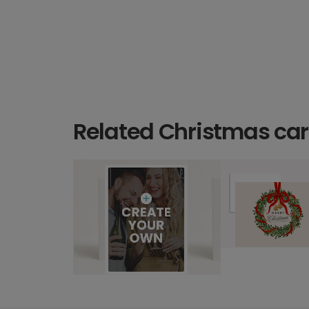
Related Christmas ca