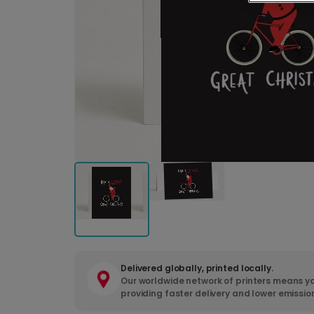
Delivered globally, printed locally.
Our worldwide network of printers means yo
providing faster delivery and lower emissio