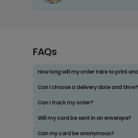
FAQs
How long will my order take to print an
Can I choose a delivery date and time?
Can I track my order?
Will my card be sent in an envelope?
Can my card be anonymous?