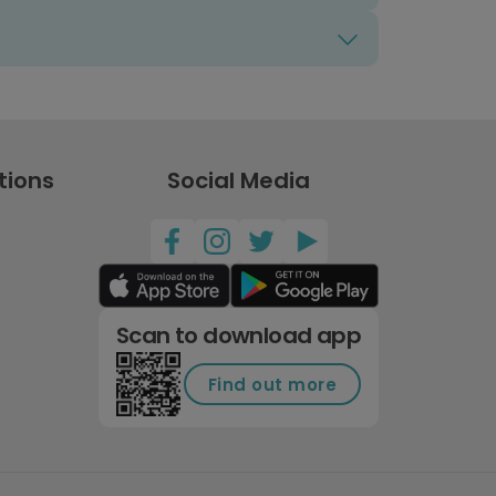
tions
Social Media
Scan to download app
Find out more