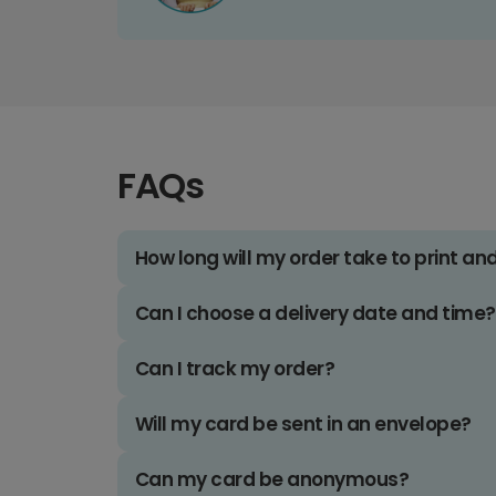
FAQs
How long will my order take to print an
Can I choose a delivery date and time?
Can I track my order?
Will my card be sent in an envelope?
Can my card be anonymous?