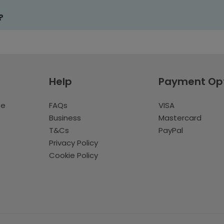
?
Help
Payment Op
te
FAQs
VISA
Business
Mastercard
T&Cs
PayPal
Privacy Policy
Cookie Policy