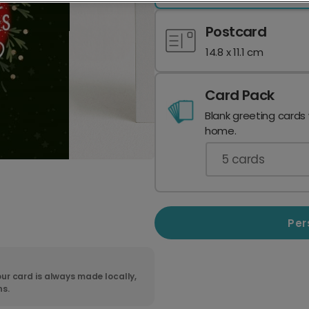
Postcard
14.8 x 11.1 cm
Card Pack
Blank greeting cards
home.
5
cards
Per
ur card is always made locally,
ns.