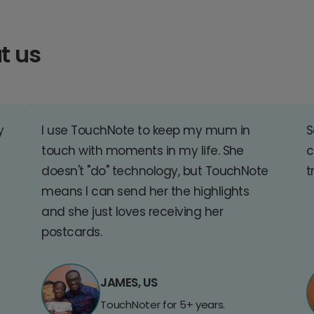
t us
y
I use TouchNote to keep my mum in
S
touch with moments in my life. She
c
doesn't "do" technology, but TouchNote
t
means I can send her the highlights
and she just loves receiving her
postcards.
JAMES, US
TouchNoter for 5+ years.