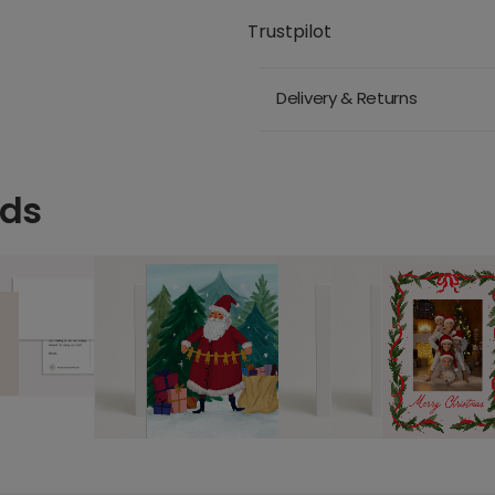
Trustpilot
Delivery & Returns
rds