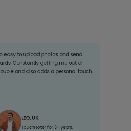
o easy to upload photos and send
ards. Constantly getting me out of
rouble and also adds a personal touch.
LEO, UK
TouchNoter for 3+ years.