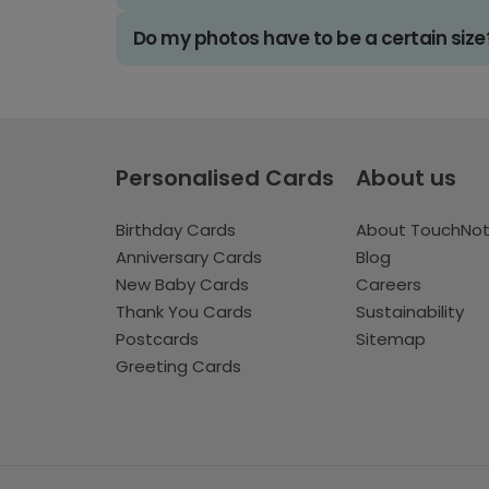
Do my photos have to be a certain size
Personalised Cards
About us
Birthday Cards
About TouchNo
Anniversary Cards
Blog
New Baby Cards
Careers
Thank You Cards
Sustainability
Postcards
Sitemap
Greeting Cards