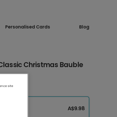
Personalised Cards
Blog
 Classic Christmas Bauble
ance site
A$9.98