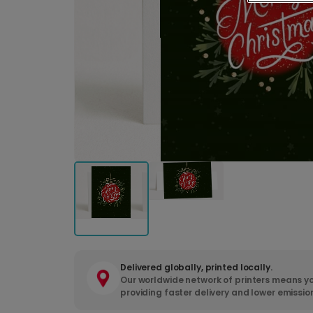
Delivered globally, printed locally.
Our worldwide network of printers means yo
providing faster delivery and lower emissio