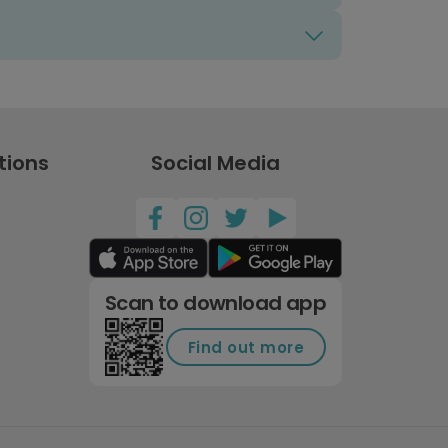
tions
Social Media
Scan to download app
Find out more