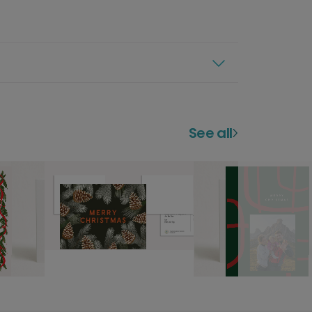
See all