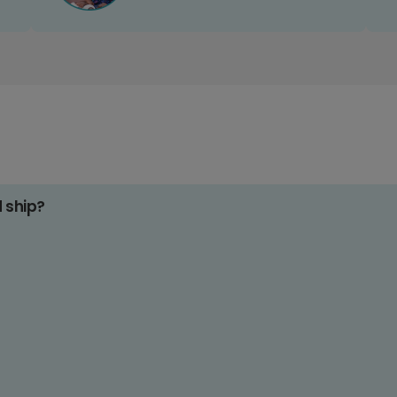
d ship?