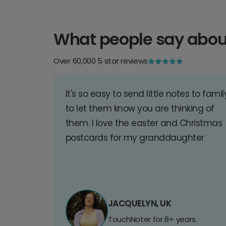
What people say abou
Over 60,000 5 star reviews
It's so easy to send little notes to famil
to let them know you are thinking of
them. I love the easter and Christmas
postcards for my granddaughter
JACQUELYN, UK
TouchNoter for 8+ years.