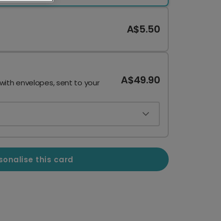
A$5.50
A$49.90
 with envelopes, sent to your
sonalise this card