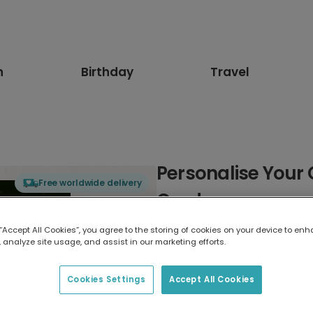
n
Birthday
Travel
Personalise Your
Free worldwide delivery
Card
 “Accept All Cookies”, you agree to the storing of cookies on your device to enh
Select card type
 analyze site usage, and assist in our marketing efforts.
Greeting Card
Cookies Settings
Accept All Cookies
17.6 x 13.6 cm