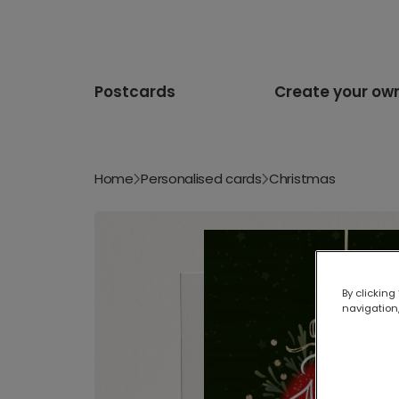
Postcards
Create your ow
Home
Personalised cards
Christmas
By clicking
navigation,