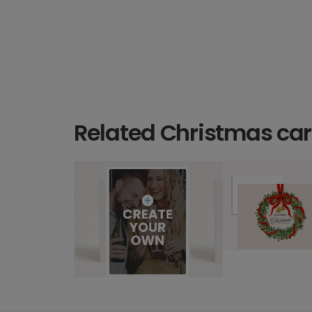
Related Christmas ca