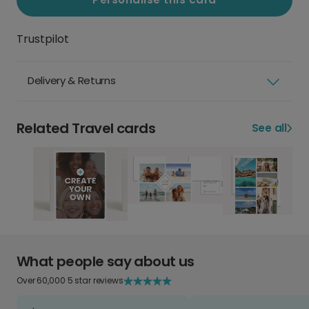
Trustpilot
Delivery & Returns
Related Travel cards
See all
What people say about us
Over 60,000 5 star reviews