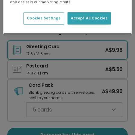
and assist in our marketing efforts.
Our worldwide network of printers means your
card is always made locally, providing faster
delivery and lower emissions.
Cookies Settings
Accept All Cookies
Personalise Your Prague Holiday Card
Greeting Card
A$9.98
17.6 x 13.6 cm
Postcard
A$5.50
14.8 x 11.1 cm
Card Pack
A$49.90
Blank greeting cards with envelopes,
sent to your home.
5
cards
Personalise this card