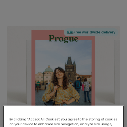
Free worldwide delivery
By clicking “Accept All Cookies”, you agree to the storing of cookies
on your device to enhance site navigation, analyze site usage,
Delivered globally, printed locally.