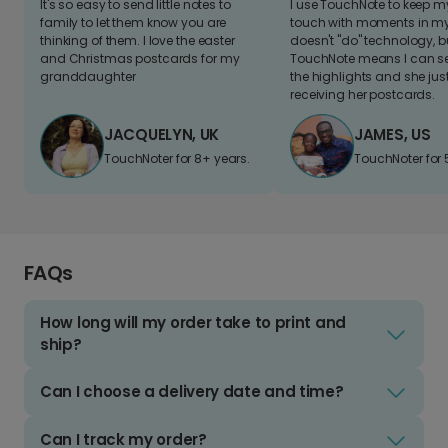
It's so easy to send little notes to
I use TouchNote to keep 
family to let them know you are
touch with moments in my 
thinking of them. I love the easter
doesn't "do" technology, b
and Christmas postcards for my
TouchNote means I can s
granddaughter
the highlights and she jus
receiving her postcards.
JACQUELYN, UK
JAMES, US
TouchNoter for 8+ years.
TouchNoter for 
FAQs
How long will my order take to print and
ship?
Can I choose a delivery date and time?
Can I track my order?