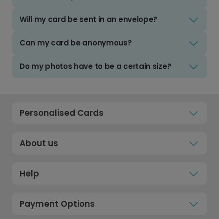
Will my card be sent in an envelope?
Can my card be anonymous?
Do my photos have to be a certain size?
Personalised Cards
About us
Help
Payment Options