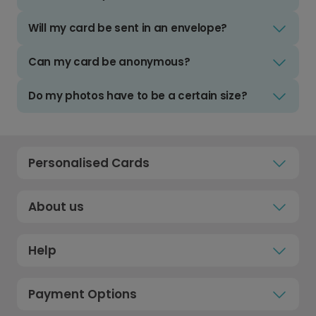
Will my card be sent in an envelope?
Can my card be anonymous?
Do my photos have to be a certain size?
Personalised Cards
About us
Help
Payment Options