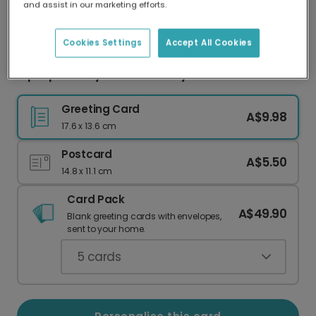
and assist in our marketing efforts.
Our worldwide network of printers means your
card is always made locally, providing faster
delivery and lower emissions.
Cookies Settings
Accept All Cookies
Hip Hip Hooray! Your Birthday Celebration Card
Greeting Card
A$9.98
17.6 x 13.6 cm
Postcard
A$5.50
14.8 x 11.1 cm
Card Pack
A$49.90
Blank greeting cards with envelopes,
sent to your home.
5
cards