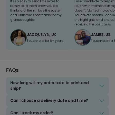
It's so easy to send little notes to
I use TouchNote to keep 
family to let them know you are
touch with moments in my 
thinking of them. I love the easter
doesn't "do" technology, b
and Christmas postcards for my
TouchNote means I can s
granddaughter
the highlights and she jus
receiving her postcards.
JACQUELYN, UK
JAMES, US
TouchNoter for 8+ years.
TouchNoter for 
FAQs
How long will my order take to print and
ship?
Can I choose a delivery date and time?
Can I track my order?