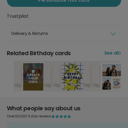
Personalise this card
Trustpilot
Delivery & Returns
Related Birthday cards
See all
What people say about us
Over 60,000 5 star reviews