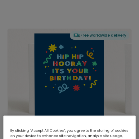
Free worldwide delivery
By clicking “Accept All Cookies”, you agree to the storing of cookies
on your device to enhance site navigation, analyze site usage,
Delivered globally, printed locally.