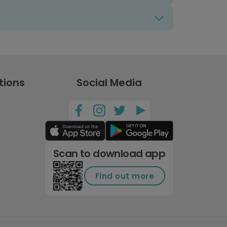
tions
Social Media
Scan to download app
Find out more