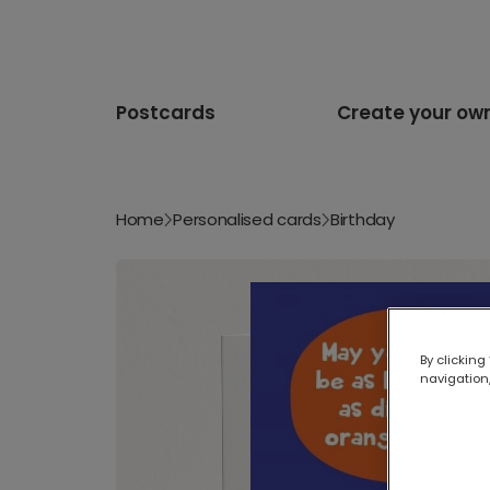
Postcards
Create your ow
Home
Personalised cards
Birthday
By clicking
navigation,