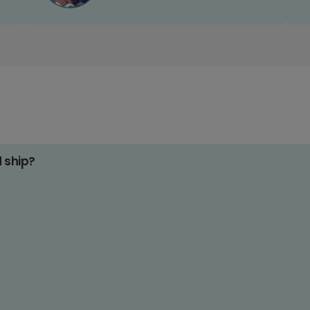
d ship?