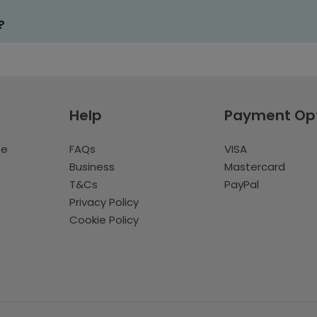
?
Help
Payment Op
te
FAQs
VISA
Business
Mastercard
T&Cs
PayPal
Privacy Policy
Cookie Policy