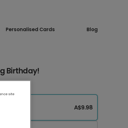
Personalised Cards
Blog
g Birthday!
ance site
A$9.98