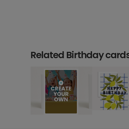
Related Birthday card