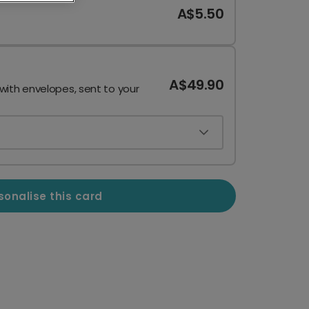
A$5.50
A$49.90
 with envelopes, sent to your
sonalise this card