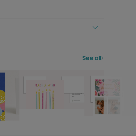
See all