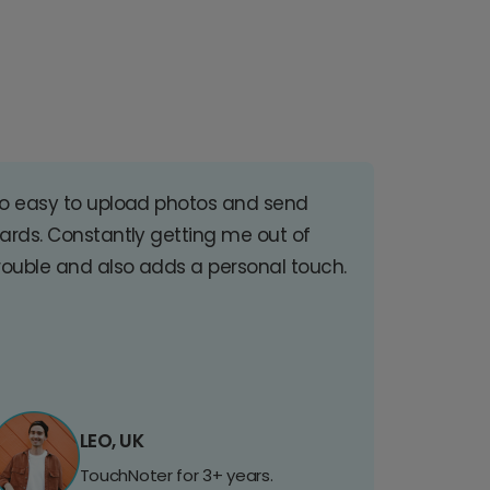
o easy to upload photos and send
ards. Constantly getting me out of
rouble and also adds a personal touch.
LEO, UK
TouchNoter for 3+ years.