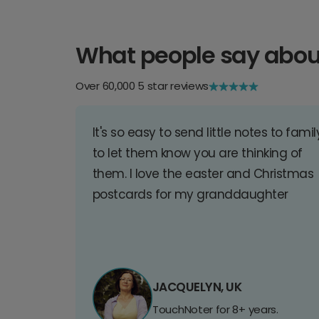
What people say abou
Over 60,000 5 star reviews
It's so easy to send little notes to famil
to let them know you are thinking of
them. I love the easter and Christmas
postcards for my granddaughter
JACQUELYN, UK
TouchNoter for 8+ years.