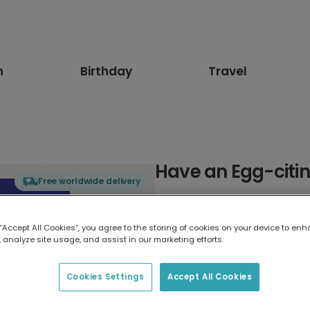
n
Birthday
Travel
Have an Egg-citin
Free worldwide delivery
Select card type
 “Accept All Cookies”, you agree to the storing of cookies on your device to enh
 analyze site usage, and assist in our marketing efforts.
Greeting Card
17.6 x 13.6 cm
Cookies Settings
Accept All Cookies