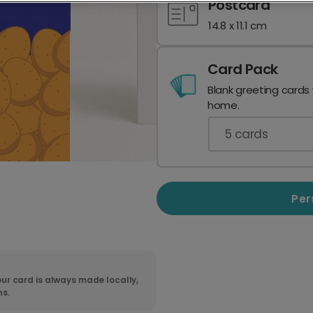
Postcard
14.8 x 11.1 cm
Card Pack
Blank greeting cards
home.
5
cards
Per
ur card is always made locally,
ns.