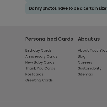
Do my photos have to be a certain size
Personalised Cards
About us
Birthday Cards
About TouchNo
Anniversary Cards
Blog
New Baby Cards
Careers
Thank You Cards
Sustainability
Postcards
Sitemap
Greeting Cards