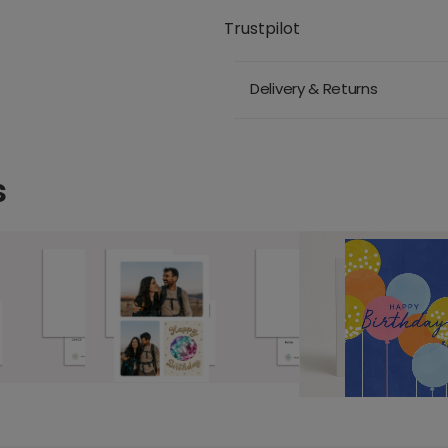
Trustpilot
Delivery & Returns
s