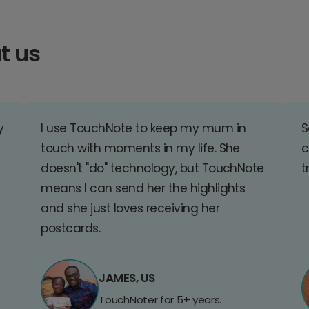
t us
y
I use TouchNote to keep my mum in
S
touch with moments in my life. She
c
doesn't "do" technology, but TouchNote
t
means I can send her the highlights
and she just loves receiving her
postcards.
JAMES, US
TouchNoter for 5+ years.