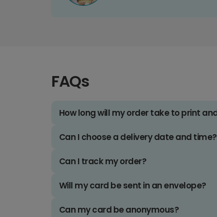
FAQs
How long will my order take to print an
Can I choose a delivery date and time?
Can I track my order?
Will my card be sent in an envelope?
Can my card be anonymous?