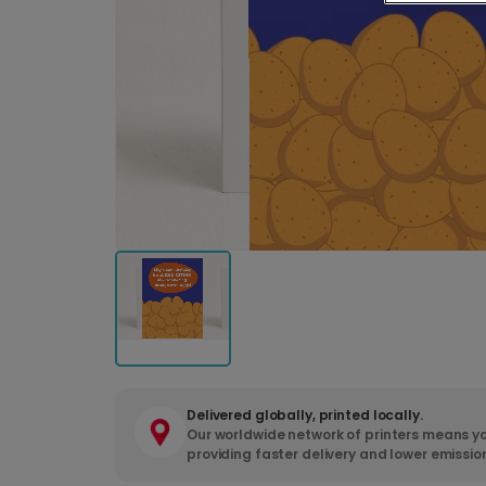
Delivered globally, printed locally.
Our worldwide network of printers means yo
providing faster delivery and lower emissio