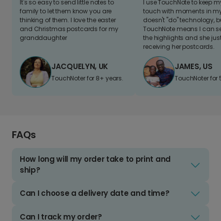
It's so easy to send little notes to
I use TouchNote to keep 
family to let them know you are
touch with moments in my 
thinking of them. I love the easter
doesn't "do" technology, b
and Christmas postcards for my
TouchNote means I can s
granddaughter
the highlights and she jus
receiving her postcards.
JACQUELYN, UK
JAMES, US
TouchNoter for 8+ years.
TouchNoter for 
FAQs
How long will my order take to print and
ship?
Can I choose a delivery date and time?
Can I track my order?