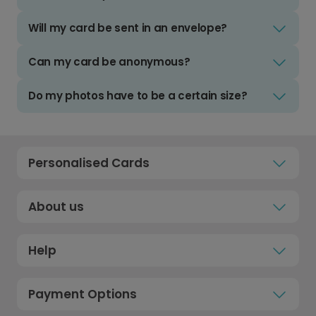
Will my card be sent in an envelope?
Can my card be anonymous?
Do my photos have to be a certain size?
Personalised Cards
About us
Help
Payment Options