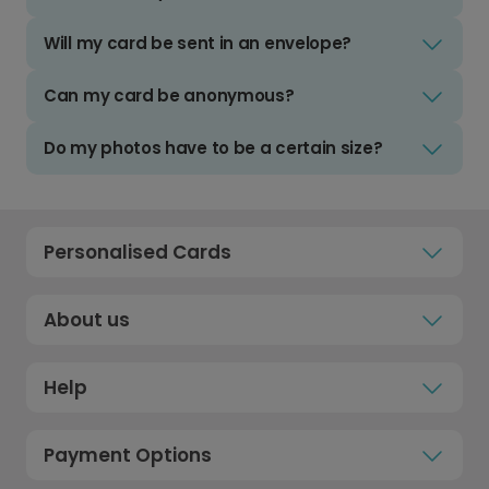
Will my card be sent in an envelope?
Can my card be anonymous?
Do my photos have to be a certain size?
Personalised Cards
About us
Help
Payment Options