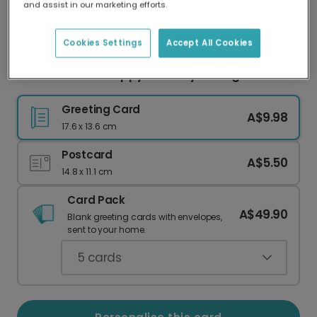
and assist in our marketing efforts.
Our worldwide network of printers means your
card is always made locally, providing faster
delivery and lower emissions.
Cookies Settings
Accept All Cookies
Catch a Smile: Happy Birthday Fishing Card
Greeting Card
A$9.98
17.6 x 13.6 cm
Postcard
A$5.50
14.8 x 11.1 cm
Card Pack
A$49.90
Blank greeting cards with envelopes,
sent to your home.
5
cards