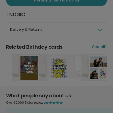
Personalise this card
Trustpilot
Delivery & Returns
Related Birthday cards
See all
What people say about us
Over 60,000 5 star reviews