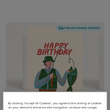
Free worldwide delivery
By clicking “Accept All Cookies”, you agree to the storing of cookies
on your device to enhance site navigation, analyze site usage,
Delivered globally, printed locally.