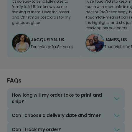
It's so easy to send little notes to
I use TouchNote to keep 
family to let them know you are
touch with moments in my 
thinking of them. I love the easter
doesn't "do" technology, b
and Christmas postcards for my
TouchNote means I can s
granddaughter
the highlights and she jus
receiving her postcards.
JACQUELYN, UK
JAMES, US
TouchNoter for 8+ years.
TouchNoter for 
FAQs
How long will my order take to print and
ship?
Can I choose a delivery date and time?
Can I track my order?