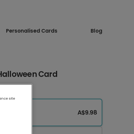
Personalised Cards
Blog
 Halloween Card
ance site
A$9.98