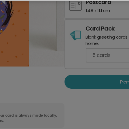
Postcard
14.8 x 11.1 cm
Card Pack
Blank greeting cards
home.
5
cards
Per
ur card is always made locally,
ns.