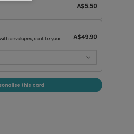
A$5.50
A$49.90
 with envelopes, sent to your
sonalise this card