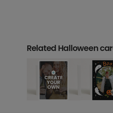
Related Halloween ca