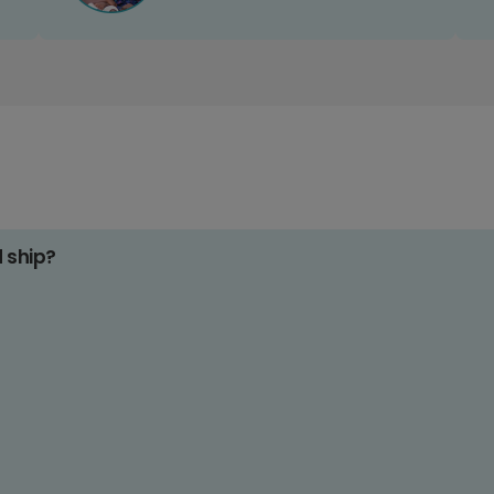
d ship?