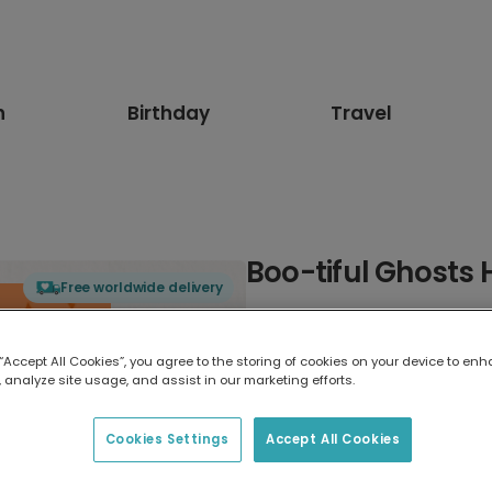
n
Birthday
Travel
Boo-tiful Ghosts
Free worldwide delivery
Select card type
 “Accept All Cookies”, you agree to the storing of cookies on your device to enh
 analyze site usage, and assist in our marketing efforts.
Greeting Card
17.6 x 13.6 cm
Cookies Settings
Accept All Cookies