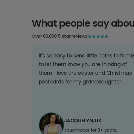
What people say abou
Over 60,000 5 star reviews
It's so easy to send little notes to famil
to let them know you are thinking of
them. I love the easter and Christmas
postcards for my granddaughter
JACQUELYN, UK
TouchNoter for 8+ years.