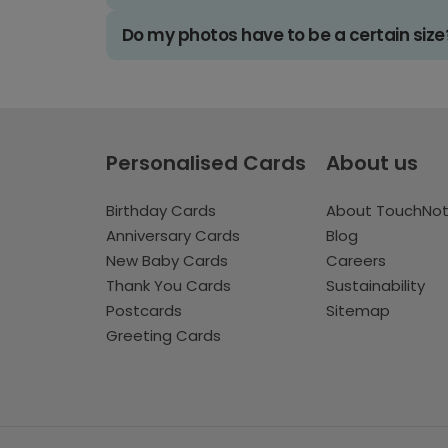
Do my photos have to be a certain size
Personalised Cards
About us
Birthday Cards
About TouchNo
Anniversary Cards
Blog
New Baby Cards
Careers
Thank You Cards
Sustainability
Postcards
Sitemap
Greeting Cards