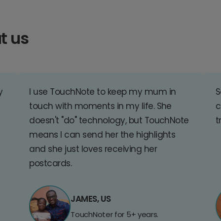
t us
y
I use TouchNote to keep my mum in
S
touch with moments in my life. She
c
doesn't "do" technology, but TouchNote
t
means I can send her the highlights
and she just loves receiving her
postcards.
JAMES, US
TouchNoter for 5+ years.