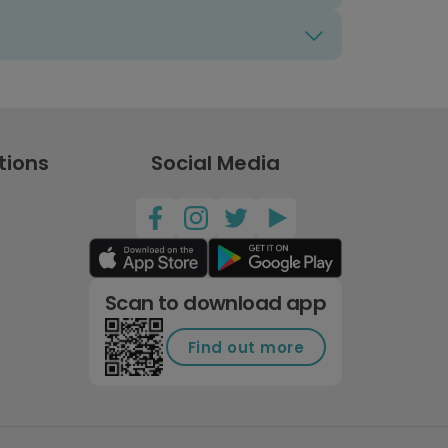
tions
Social Media
Scan to download app
Find out more