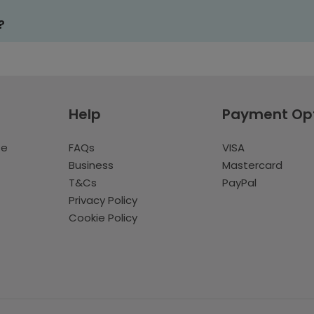
?
Help
Payment Op
te
FAQs
VISA
Business
Mastercard
T&Cs
PayPal
Privacy Policy
Cookie Policy