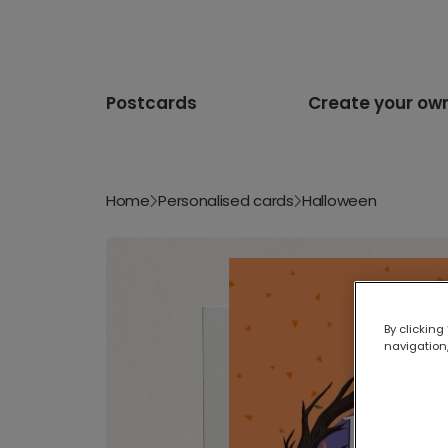
Postcards
Create your ow
Home
Personalised cards
Halloween
By clicking
navigation,