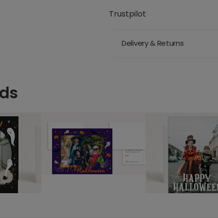
Trustpilot
Delivery & Returns
rds