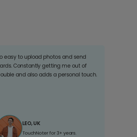
o easy to upload photos and send
ards. Constantly getting me out of
rouble and also adds a personal touch.
LEO, UK
TouchNoter for 3+ years.