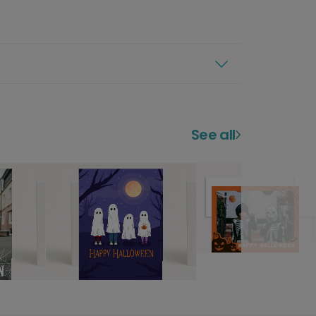
See all