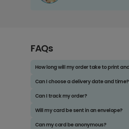
FAQs
How long will my order take to print an
Can I choose a delivery date and time?
Can I track my order?
Will my card be sent in an envelope?
Can my card be anonymous?