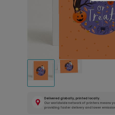
Delivered globally, printed locally.
Our worldwide network of printers means yo
providing faster delivery and lower emissio