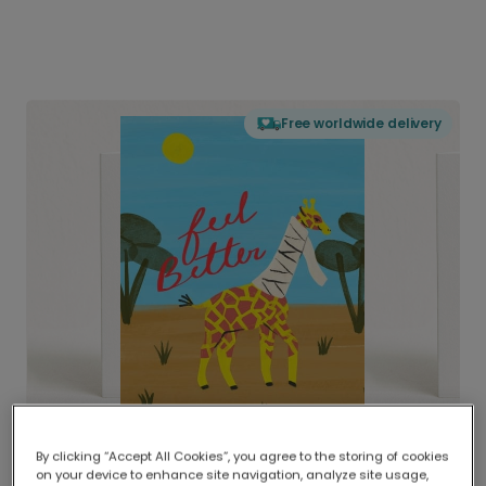
Free worldwide delivery
By clicking “Accept All Cookies”, you agree to the storing of cookies
on your device to enhance site navigation, analyze site usage,
Delivered globally, printed locally.