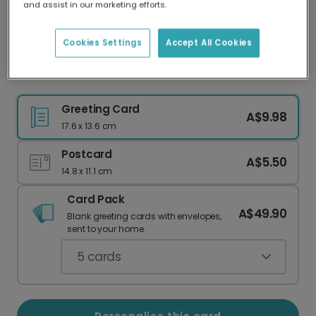
and assist in our marketing efforts.
Our worldwide network of printers means your
card is always made locally, providing faster
delivery and lower emissions.
Cookies Settings
Accept All Cookies
Giraffe Get Well Soon Card
Greeting Card
A$9.98
17.6 x 13.6 cm
Postcard
A$5.50
14.8 x 11.1 cm
Card Pack
A$49.90
Blank greeting cards with envelopes,
sent to your home.
5
cards