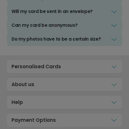
Will my card be sent in an envelope?
Can my card be anonymous?
Do my photos have to be a certain size?
Personalised Cards
About us
Help
Payment Options