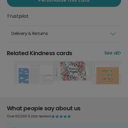
Personalise this card
Trustpilot
Delivery & Returns
Related Kindness cards
See all
What people say about us
Over 60,000 5 star reviews