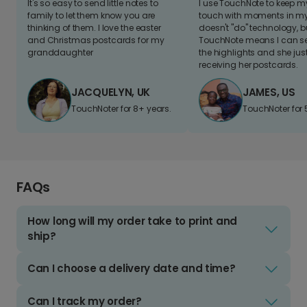
It's so easy to send little notes to
I use TouchNote to keep 
family to let them know you are
touch with moments in my 
thinking of them. I love the easter
doesn't "do" technology, b
and Christmas postcards for my
TouchNote means I can s
granddaughter
the highlights and she jus
receiving her postcards.
JACQUELYN, UK
JAMES, US
TouchNoter for 8+ years.
TouchNoter for 
FAQs
How long will my order take to print and
ship?
Can I choose a delivery date and time?
Can I track my order?