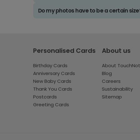
Do my photos have to be a certain size
Personalised Cards
About us
Birthday Cards
About TouchNo
Anniversary Cards
Blog
New Baby Cards
Careers
Thank You Cards
Sustainability
Postcards
Sitemap
Greeting Cards