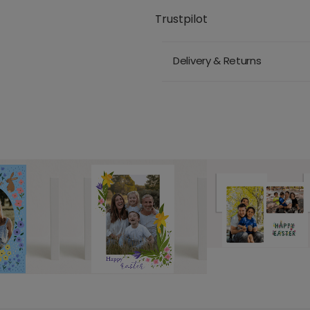
Trustpilot
Delivery & Returns