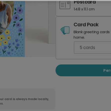
Postcard
14.8 x 11.1 cm
Card Pack
Blank greeting cards
home.
5
cards
Per
ur card is always made locally,
ns.