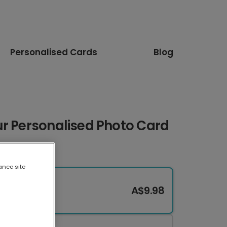
Personalised Cards
Blog
ur Personalised Photo Card
ance site
A$9.98