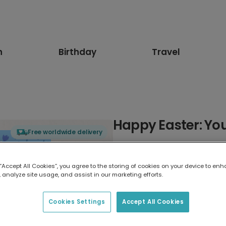
n
Birthday
Travel
Happy Easter: Yo
Free worldwide delivery
Select card type
 “Accept All Cookies”, you agree to the storing of cookies on your device to enh
 analyze site usage, and assist in our marketing efforts.
Greeting Card
17.6 x 13.6 cm
Cookies Settings
Accept All Cookies