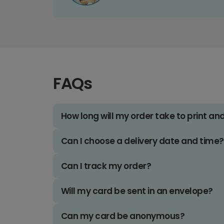
FAQs
How long will my order take to print an
Can I choose a delivery date and time?
Can I track my order?
Will my card be sent in an envelope?
Can my card be anonymous?