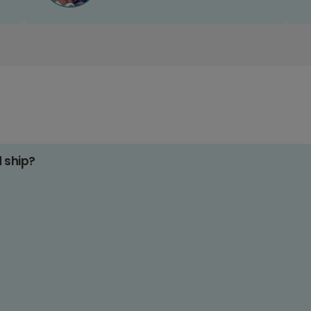
d ship?