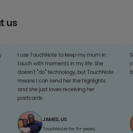
t us
y
I use TouchNote to keep my mum in
S
touch with moments in my life. She
c
doesn't "do" technology, but TouchNote
t
means I can send her the highlights
and she just loves receiving her
postcards.
JAMES, US
TouchNoter for 5+ years.