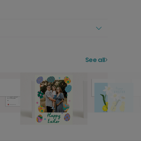
See all