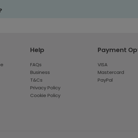
?
Help
Payment Op
te
FAQs
VISA
Business
Mastercard
T&Cs
PayPal
Privacy Policy
Cookie Policy