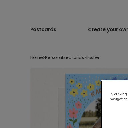
Postcards
Create your ow
Home
Personalised cards
Easter
By clicking
navigation,