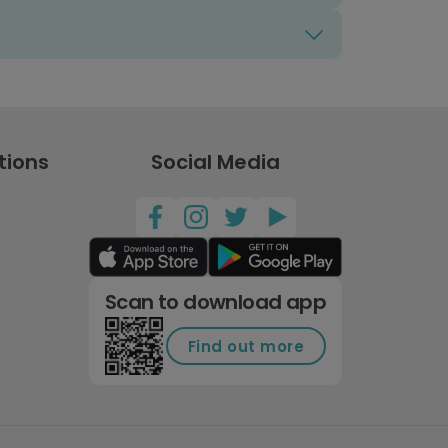
tions
Social Media
Scan to download app
Find out more