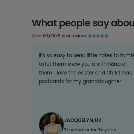
What people say abou
Over 60,000 5 star reviews
It's so easy to send little notes to famil
to let them know you are thinking of
them. I love the easter and Christmas
postcards for my granddaughter
JACQUELYN, UK
TouchNoter for 8+ years.