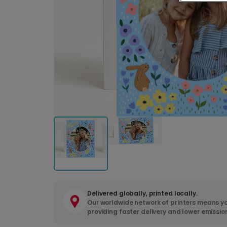
Delivered globally, printed locally.
Our worldwide network of printers means yo
providing faster delivery and lower emissio