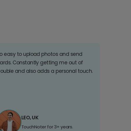
o easy to upload photos and send
ards. Constantly getting me out of
rouble and also adds a personal touch.
LEO, UK
TouchNoter for 3+ years.