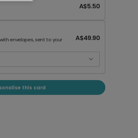
A$5.50
A$49.90
 with envelopes, sent to your
sonalise this card