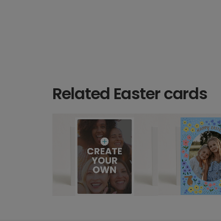
Related Easter cards