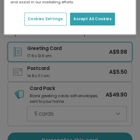
and assist in our marketing efforts.
Our worldwide network of printers means your
card is always made locally, providing faster
delivery and lower emissions.
Cookies Settings
Accept All Cookies
Elephant & Balloons New Baby Card
Greeting Card
A$9.98
17.6 x 13.6 cm
Postcard
A$5.50
14.8 x 11.1 cm
Card Pack
A$49.90
Blank greeting cards with envelopes,
sent to your home.
5
cards