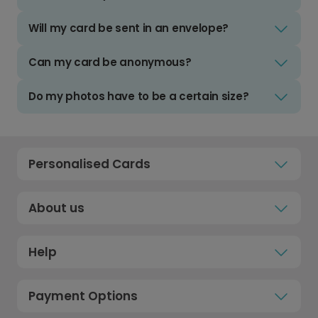
Will my card be sent in an envelope?
Can my card be anonymous?
Do my photos have to be a certain size?
Personalised Cards
About us
Help
Payment Options