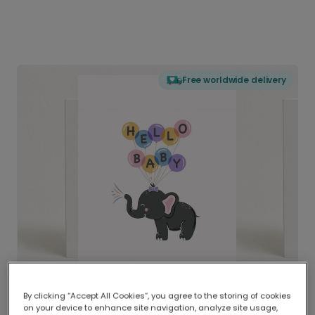
Free worldwide delivery
By clicking “Accept All Cookies”, you agree to the storing of cookies
on your device to enhance site navigation, analyze site usage,
Delivered globally, printed locally.