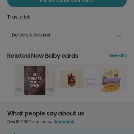
Personalise this card
Trustpilot
Delivery & Returns
Related New Baby cards
See all
What people say about us
Over 60,000 5 star reviews