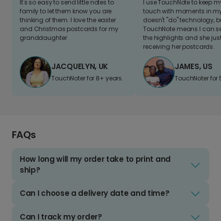
It's so easy to send little notes to
I use TouchNote to keep 
family to let them know you are
touch with moments in my 
thinking of them. I love the easter
doesn't "do" technology, b
and Christmas postcards for my
TouchNote means I can s
granddaughter
the highlights and she jus
receiving her postcards.
JACQUELYN, UK
JAMES, US
TouchNoter for 8+ years.
TouchNoter for 
FAQs
How long will my order take to print and
ship?
Can I choose a delivery date and time?
Can I track my order?