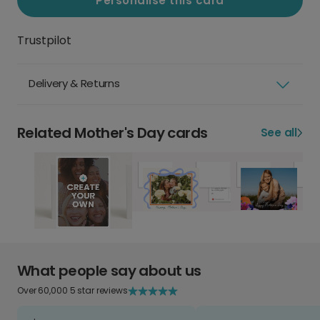
Personalise this card
Trustpilot
Delivery & Returns
Related Mother's Day cards
See all
What people say about us
Over 60,000 5 star reviews