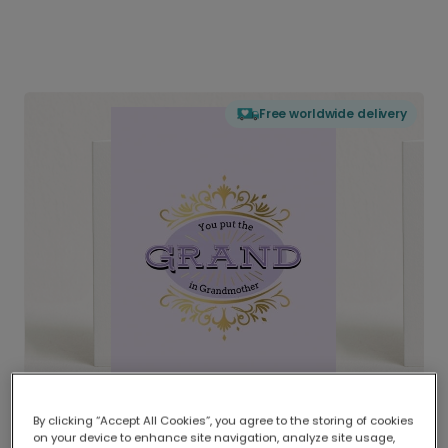
Free worldwide delivery
By clicking “Accept All Cookies”, you agree to the storing of cookies
on your device to enhance site navigation, analyze site usage,
Delivered globally, printed locally.