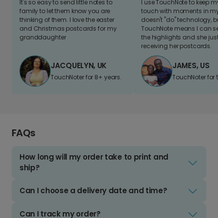
It's so easy to send little notes to
I use TouchNote to keep 
family to let them know you are
touch with moments in my 
thinking of them. I love the easter
doesn't "do" technology, b
and Christmas postcards for my
TouchNote means I can s
granddaughter
the highlights and she jus
receiving her postcards.
JACQUELYN, UK
JAMES, US
TouchNoter for 8+ years.
TouchNoter for 
FAQs
How long will my order take to print and
ship?
Can I choose a delivery date and time?
Can I track my order?