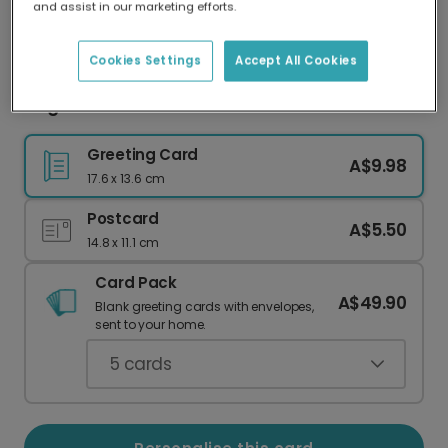
and assist in our marketing efforts.
Our worldwide network of printers means your
card is always made locally, providing faster
delivery and lower emissions.
Cookies Settings
Accept All Cookies
Elegant Grandmother Celebration Card
Greeting Card
A$9.98
17.6 x 13.6 cm
Postcard
A$5.50
14.8 x 11.1 cm
Card Pack
A$49.90
Blank greeting cards with envelopes,
sent to your home.
5
cards