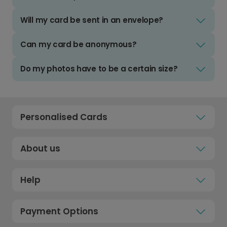
Will my card be sent in an envelope?
Can my card be anonymous?
Do my photos have to be a certain size?
Personalised Cards
About us
Help
Payment Options