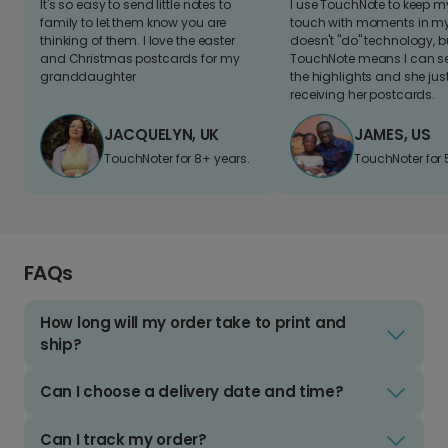
It's so easy to send little notes to
I use TouchNote to keep 
family to let them know you are
touch with moments in my 
thinking of them. I love the easter
doesn't "do" technology, b
and Christmas postcards for my
TouchNote means I can s
granddaughter
the highlights and she jus
receiving her postcards.
JACQUELYN, UK
JAMES, US
TouchNoter for 8+ years.
TouchNoter for 
FAQs
How long will my order take to print and
ship?
Can I choose a delivery date and time?
Can I track my order?