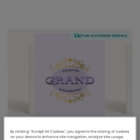
Free worldwide delivery
By clicking “Accept All Cookies”, you agree to the storing of cookies
on your device to enhance site navigation, analyze site usage,
Delivered globally, printed locally.