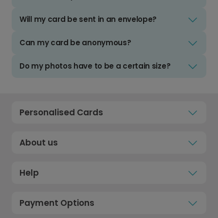
Will my card be sent in an envelope?
Can my card be anonymous?
Do my photos have to be a certain size?
Personalised Cards
About us
Help
Payment Options