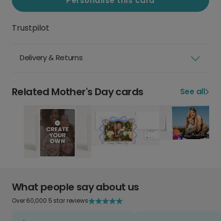
Personalise this card
Trustpilot
Delivery & Returns
Related Mother's Day cards
See all
What people say about us
Over 60,000 5 star reviews