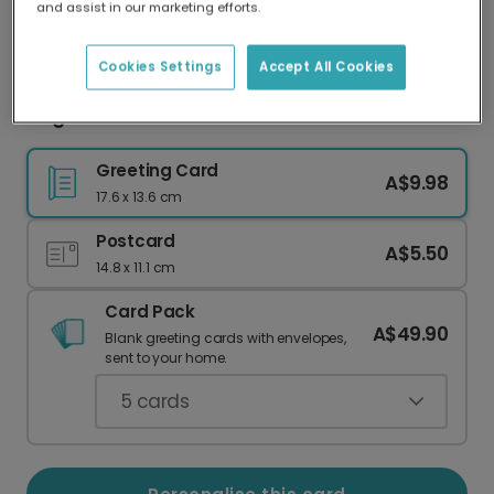
and assist in our marketing efforts.
Our worldwide network of printers means your
card is always made locally, providing faster
delivery and lower emissions.
Cookies Settings
Accept All Cookies
Elegant Grandmother Celebration Card
Greeting Card
A$9.98
17.6 x 13.6 cm
Postcard
A$5.50
14.8 x 11.1 cm
Card Pack
A$49.90
Blank greeting cards with envelopes,
sent to your home.
5
cards