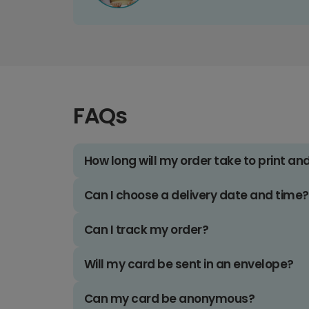
FAQs
How long will my order take to print an
Can I choose a delivery date and time?
Can I track my order?
Will my card be sent in an envelope?
Can my card be anonymous?