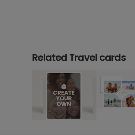
Related Travel cards