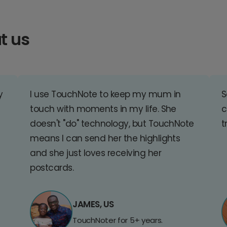
t us
y
I use TouchNote to keep my mum in
S
touch with moments in my life. She
c
doesn't "do" technology, but TouchNote
t
means I can send her the highlights
and she just loves receiving her
postcards.
JAMES, US
TouchNoter for 5+ years.