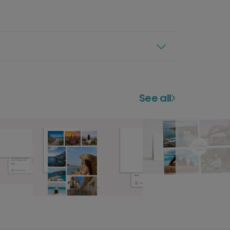
See all