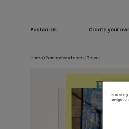
Postcards
Create your ow
Home
Personalised cards
Travel
By clicking
navigation,