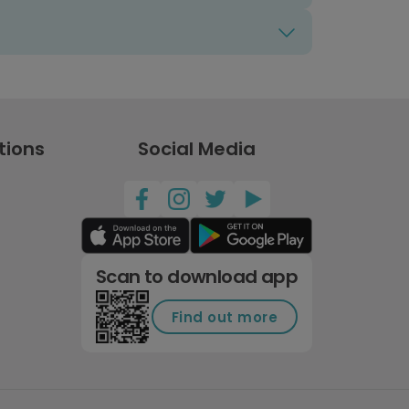
tions
Social Media
Scan to download app
Find out more