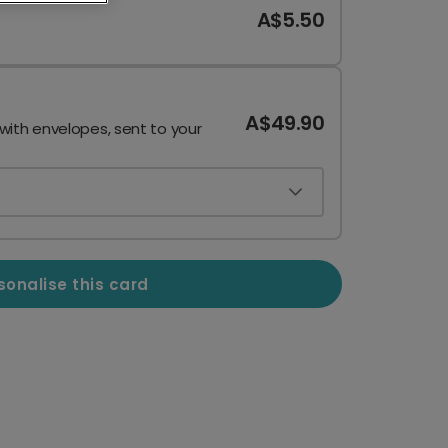
A$5.50
A$49.90
 with envelopes, sent to your
sonalise this card