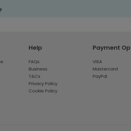
?
Help
Payment Op
te
FAQs
VISA
Business
Mastercard
T&Cs
PayPal
Privacy Policy
Cookie Policy