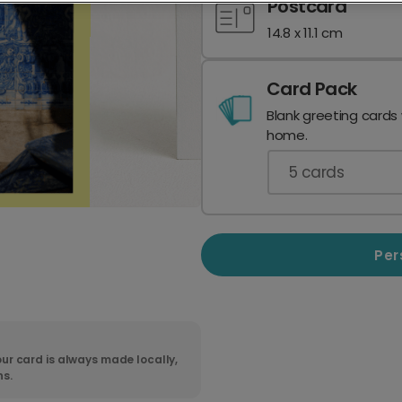
Postcard
14.8 x 11.1 cm
Card Pack
Blank greeting cards
home.
5
cards
Per
ur card is always made locally,
ns.