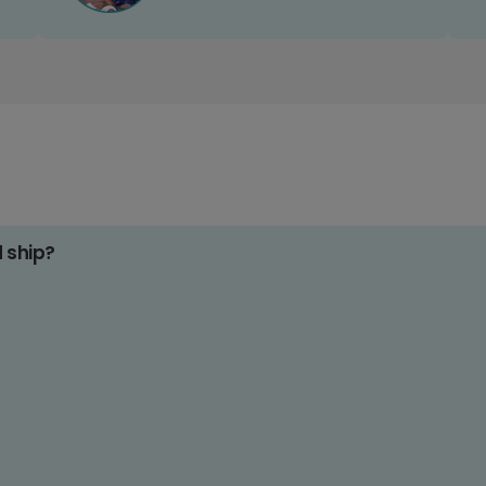
d ship?