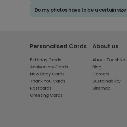
Do my photos have to be a certain size
Personalised Cards
About us
Birthday Cards
About TouchNo
Anniversary Cards
Blog
New Baby Cards
Careers
Thank You Cards
Sustainability
Postcards
Sitemap
Greeting Cards