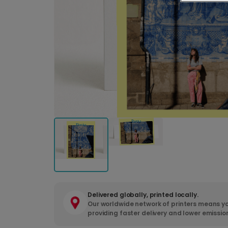
Delivered globally, printed locally.
Our worldwide network of printers means yo
providing faster delivery and lower emissio