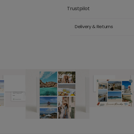
Trustpilot
Delivery & Returns