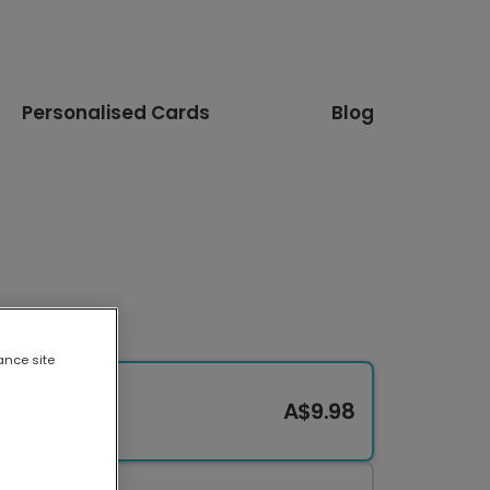
Personalised Cards
Blog
ance site
A$9.98