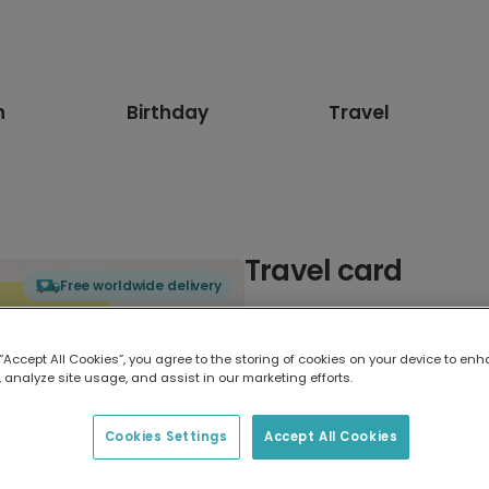
n
Birthday
Travel
Travel card
Free worldwide delivery
Select card type
 “Accept All Cookies”, you agree to the storing of cookies on your device to enh
 analyze site usage, and assist in our marketing efforts.
Greeting Card
17.6 x 13.6 cm
Cookies Settings
Accept All Cookies