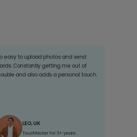
o easy to upload photos and send
ards. Constantly getting me out of
rouble and also adds a personal touch.
LEO, UK
TouchNoter for 3+ years.