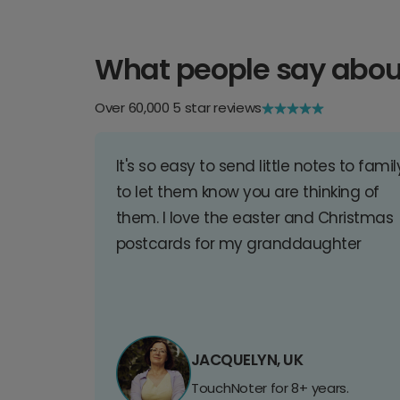
What people say abou
Over 60,000 5 star reviews
It's so easy to send little notes to famil
to let them know you are thinking of
them. I love the easter and Christmas
postcards for my granddaughter
JACQUELYN, UK
TouchNoter for 8+ years.