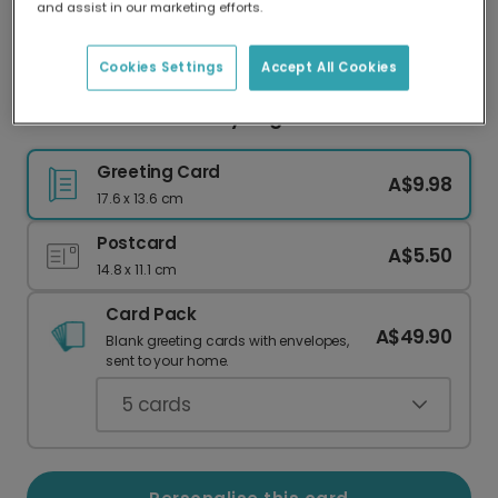
and assist in our marketing efforts.
Our worldwide network of printers means your
card is always made locally, providing faster
delivery and lower emissions.
Cookies Settings
Accept All Cookies
Bananas For You Funny Hug Card
Greeting Card
A$9.98
17.6 x 13.6 cm
Postcard
A$5.50
14.8 x 11.1 cm
Card Pack
A$49.90
Blank greeting cards with envelopes,
sent to your home.
5
cards