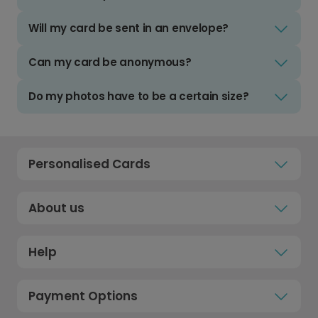
Will my card be sent in an envelope?
Can my card be anonymous?
Do my photos have to be a certain size?
Personalised Cards
About us
Help
Payment Options