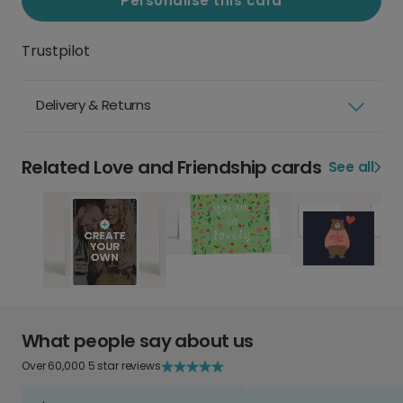
Personalise this card
Trustpilot
Delivery & Returns
Related Love and Friendship cards
See all
What people say about us
Over 60,000 5 star reviews