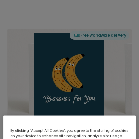
Free worldwide delivery
By clicking “Accept All Cookies”, you agree to the storing of cookies
on your device to enhance site navigation, analyze site usage,
Delivered globally, printed locally.