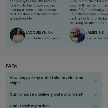
It's so easy to send little notes to
I use TouchNote to keep 
family to let them know you are
touch with moments in my 
thinking of them. I love the easter
doesn't "do" technology, b
and Christmas postcards for my
TouchNote means I can s
granddaughter
the highlights and she jus
receiving her postcards.
JACQUELYN, UK
JAMES, US
TouchNoter for 8+ years.
TouchNoter for 
FAQs
How long will my order take to print and
ship?
Can I choose a delivery date and time?
Can I track my order?