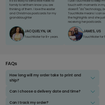
It's so easy to send little notes to
I use TouchNote to keep 
family to let them know you are
touch with moments in my 
thinking of them. I love the easter
doesn't "do" technology, b
and Christmas postcards for my
TouchNote means I can s
granddaughter
the highlights and she jus
receiving her postcards.
JACQUELYN, UK
JAMES, US
TouchNoter for 8+ years.
TouchNoter for 
FAQs
How long will my order take to print and
ship?
Can I choose a delivery date and time?
Can I track my order?