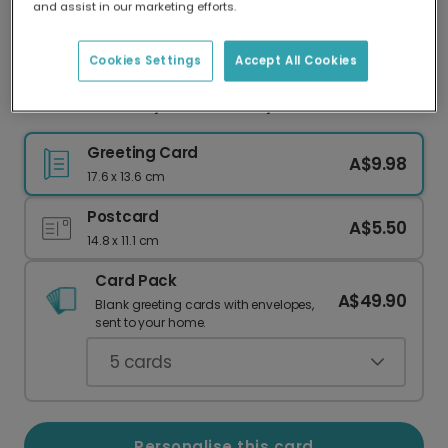
and assist in our marketing efforts.
Our worldwide network of printers means your
card is always made locally, providing faster
delivery and lower emissions.
Cookies Settings
Accept All Cookies
Love You Granny Mother's Day Card
Greeting Card
A$9.98
17.6 x 13.6 cm
Postcard
A$5.50
14.8 x 11.1 cm
Card Pack
A$49.90
Blank greeting cards with envelopes,
sent to your home.
5
cards
Personalise this card