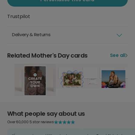
Trustpilot
Delivery & Returns
Related Mother's Day cards
See all
What people say about us
Over 60,000 5 star reviews