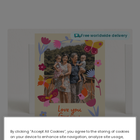
Free worldwide delivery
By clicking “Accept All Cookies”, you agree to the storing of cookies
on your device to enhance site navigation, analyze site usage,
Delivered globally, printed locally.