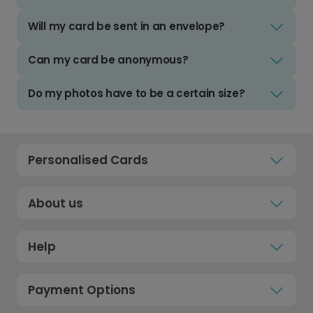
Will my card be sent in an envelope?
Can my card be anonymous?
Do my photos have to be a certain size?
Personalised Cards
About us
Help
Payment Options