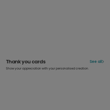
Thank you cards
See all
Show your appreciation with your personalised creation.