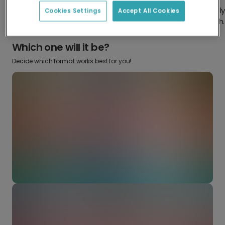
Design something truly
Make it your own with your
Cookies Settings
Accept All Cookies
from scratch.
favourite snaps.
Which one will it be?
Decide which format works best for you!