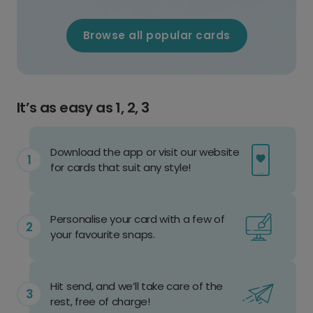
Browse all popular cards
It’s as easy as 1, 2, 3
Download the app or visit our website
for cards that suit any style!
Personalise your card with a few of
your favourite snaps.
Hit send, and we’ll take care of the
rest, free of charge!