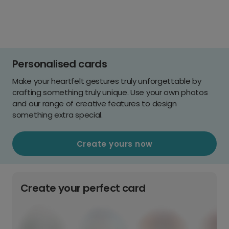
Personalised cards
Make your heartfelt gestures truly unforgettable by
crafting something truly unique. Use your own photos
and our range of creative features to design
something extra special.
Create yours now
Create your perfect card