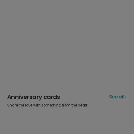
Anniversary cards
See all
Share the love with something from the heart.