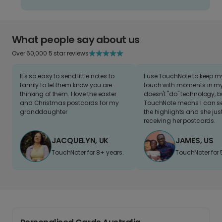
What people say about us
Over 60,000 5 star reviews
It's so easy to send little notes to
I use TouchNote to keep 
family to let them know you are
touch with moments in my 
thinking of them. I love the easter
doesn't "do" technology, b
and Christmas postcards for my
TouchNote means I can s
granddaughter
the highlights and she jus
receiving her postcards.
JACQUELYN, UK
JAMES, US
TouchNoter for 8+ years.
TouchNoter for 