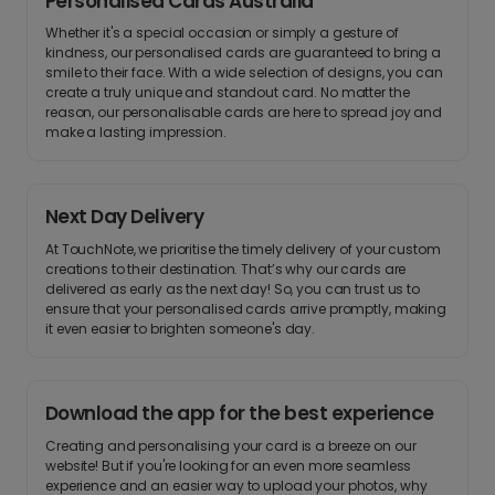
Personalised Cards Australia
Whether it's a special occasion or simply a gesture of
kindness, our personalised cards are guaranteed to bring a
smile to their face. With a wide selection of designs, you can
create a truly unique and standout card. No matter the
reason, our personalisable cards are here to spread joy and
make a lasting impression.
Next Day Delivery
At TouchNote, we prioritise the timely delivery of your custom
creations to their destination. That’s why our cards are
delivered as early as the next day! So, you can trust us to
ensure that your personalised cards arrive promptly, making
it even easier to brighten someone's day.
Download the app for the best experience
Creating and personalising your card is a breeze on our
website! But if you're looking for an even more seamless
experience and an easier way to upload your photos, why