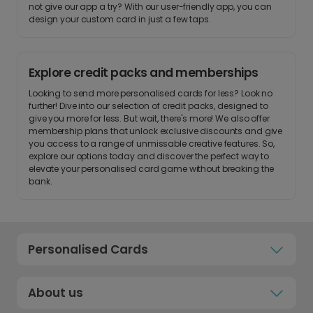
not give our app a try? With our user-friendly app, you can
design your custom card in just a few taps.
Explore credit packs and memberships
Looking to send more personalised cards for less? Look no
further! Dive into our selection of credit packs, designed to
give you more for less. But wait, there's more! We also offer
membership plans that unlock exclusive discounts and give
you access to a range of unmissable creative features. So,
explore our options today and discover the perfect way to
elevate your personalised card game without breaking the
bank.
Personalised Cards
About us