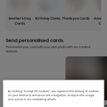
Mother's Day
Birthday Cards
Thank you Cards
Anniver
Cards
Card
Send personalised cards
Personalise your card with your own photo with our creative
features.
By clicking “Accept All Cookies”, you agree to the storing of cookies
on your device to enhance site navigation, analyze site usage,
and assist in our marketing efforts.
Create your o
Upload your photos