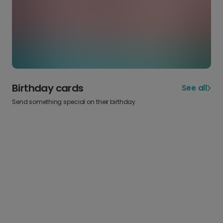
Birthday cards
See all
Send something special on their birthday.