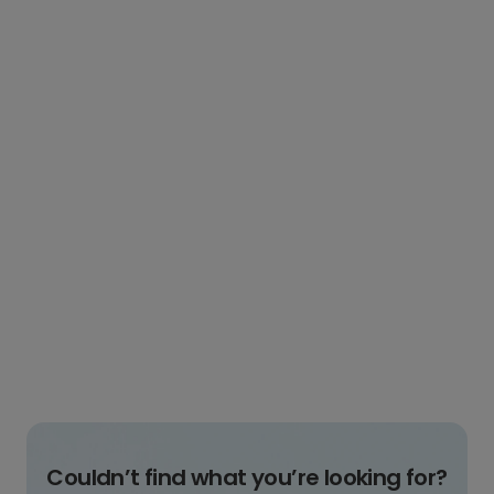
Couldn’t find what you’re looking for?