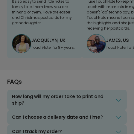
It's so easy to send little notes to
I use TouchNote to keep 
family to let them know you are
touch with moments in my 
thinking of them. I love the easter
doesn't "do" technology, b
and Christmas postcards for my
TouchNote means I can s
granddaughter
the highlights and she jus
receiving her postcards.
JACQUELYN, UK
JAMES, US
TouchNoter for 8+ years.
TouchNoter for 
FAQs
How long will my order take to print and
ship?
Can I choose a delivery date and time?
Can I track my order?