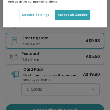
and assist in our marketing efforts.
Our worldwide network of printers means your
card is always made locally, providing faster
delivery and lower emissions.
Cookies Settings
Accept All Cookies
Unique Narwhal Watercolour Christmas Card
Greeting Card
A$9.98
17.6 x 13.6 cm
Postcard
A$5.50
14.8 x 11.1 cm
Card Pack
A$49.90
Blank greeting cards with envelopes,
sent to your home.
5
cards