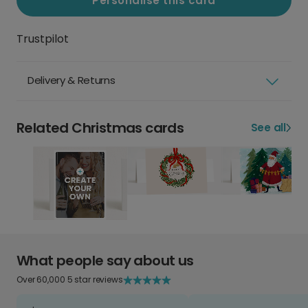
Personalise this card
Trustpilot
Delivery & Returns
Related Christmas cards
See all
What people say about us
Over 60,000 5 star reviews