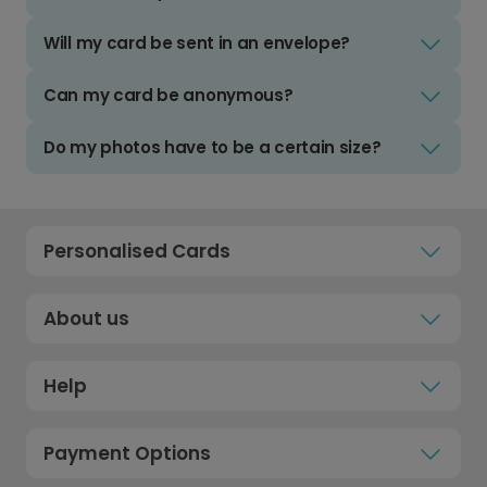
Will my card be sent in an envelope?
Can my card be anonymous?
Do my photos have to be a certain size?
Personalised Cards
About us
Help
Payment Options