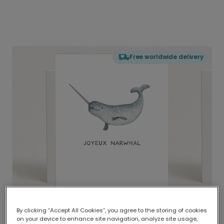
Free worldwide delivery
By clicking “Accept All Cookies”, you agree to the storing of cookies
on your device to enhance site navigation, analyze site usage,
Delivered globally, printed locally.