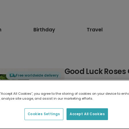
n
Birthday
Travel
Good Luck Roses
Free worldwide delivery
Select card type
 “Accept All Cookies”, you agree to the storing of cookies on your device to enh
 analyze site usage, and assist in our marketing efforts.
Greeting Card
17.6 x 13.6 cm
Cookies Settings
Accept All Cookies