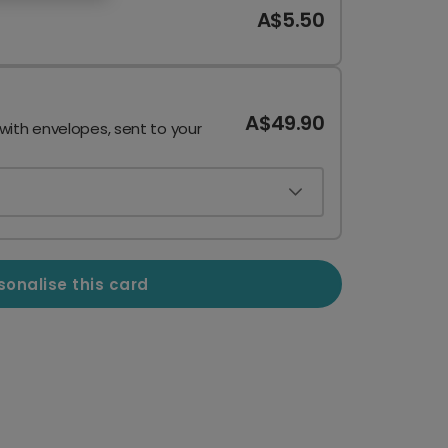
A$5.50
A$49.90
 with envelopes, sent to your
sonalise this card