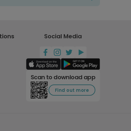
tions
Social Media
Scan to download app
Find out more