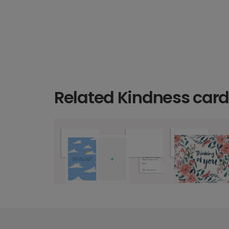
Related Kindness car