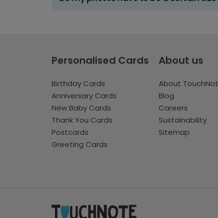
Personalised Cards
About us
Birthday Cards
About TouchNo
Anniversary Cards
Blog
New Baby Cards
Careers
Thank You Cards
Sustainability
Postcards
Sitemap
Greeting Cards