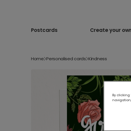
Postcards
Create your ow
Home
Personalised cards
Kindness
By clicking
navigation,