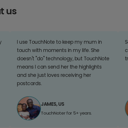
t us
y
I use TouchNote to keep my mum in
S
touch with moments in my life. She
c
doesn't "do" technology, but TouchNote
t
means I can send her the highlights
and she just loves receiving her
postcards.
JAMES, US
TouchNoter for 5+ years.