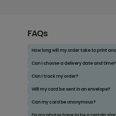
FAQs
How long will my order take to print an
Can I choose a delivery date and time?
Can I track my order?
Will my card be sent in an envelope?
Can my card be anonymous?
Do my photos have to be a certain size