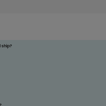
d ship?
?