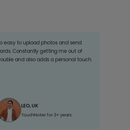
o easy to upload photos and send
ards. Constantly getting me out of
rouble and also adds a personal touch.
LEO, UK
TouchNoter for 3+ years.