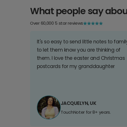
What people say abou
Over 60,000 5 star reviews
It's so easy to send little notes to famil
to let them know you are thinking of
them. I love the easter and Christmas
postcards for my granddaughter
JACQUELYN, UK
TouchNoter for 8+ years.