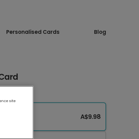
Personalised Cards
Blog
 Card
ance site
A$9.98