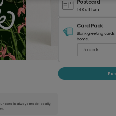
Postcard
14.8 x 11.1 cm
Card Pack
Blank greeting cards
home.
5
cards
Per
ur card is always made locally,
ns.