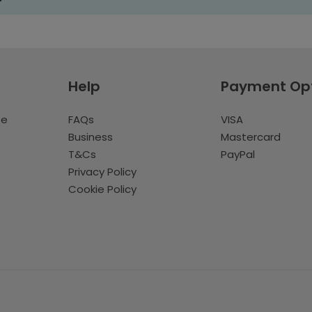
Help
Payment Op
te
FAQs
VISA
Business
Mastercard
T&Cs
PayPal
Privacy Policy
Cookie Policy