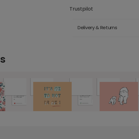
Trustpilot
Delivery & Returns
ds