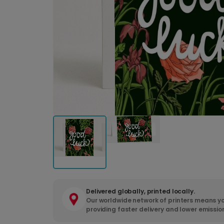
Delivered globally, printed locally.
Our worldwide network of printers means yo
providing faster delivery and lower emissio