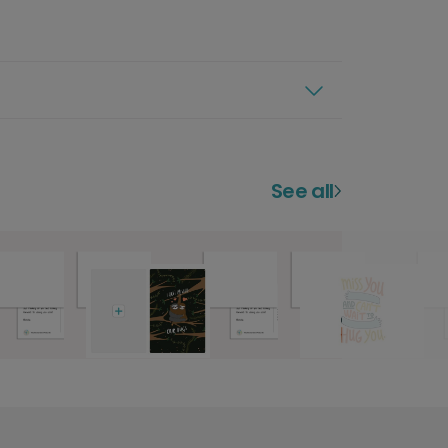
See all