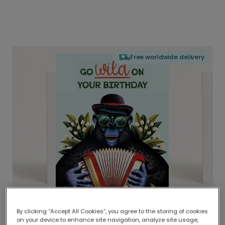
Free worldwide delivery
By clicking “Accept All Cookies”, you agree to the storing of cookies
on your device to enhance site navigation, analyze site usage,
Delivered globally, printed locally.