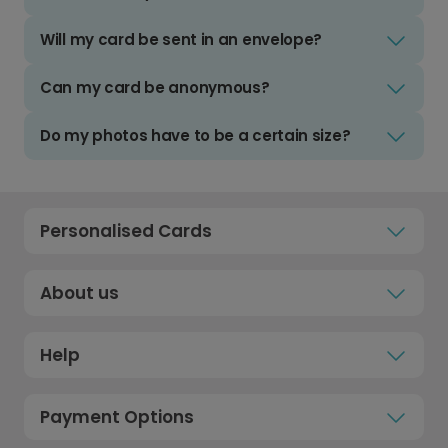
Will my card be sent in an envelope?
Can my card be anonymous?
Do my photos have to be a certain size?
Personalised Cards
About us
Help
Payment Options