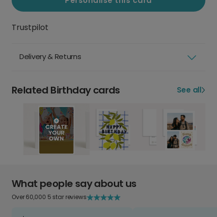
Personalise this card
Trustpilot
Delivery & Returns
Related Birthday cards
See all
What people say about us
Over 60,000 5 star reviews