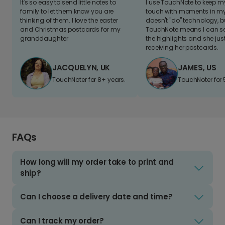
It's so easy to send little notes to
I use TouchNote to keep 
family to let them know you are
touch with moments in my 
thinking of them. I love the easter
doesn't "do" technology, b
and Christmas postcards for my
TouchNote means I can s
granddaughter
the highlights and she jus
receiving her postcards.
JACQUELYN, UK
JAMES, US
TouchNoter for 8+ years.
TouchNoter for 
FAQs
How long will my order take to print and
ship?
Can I choose a delivery date and time?
Can I track my order?