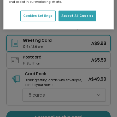
and assist in our marketing efforts.
Our worldwide network of printers means your
card is always made locally, providing faster
delivery and lower emissions.
Cookies Settings
Accept All Cookies
Personalise Your Go Wild Birthday Card
Greeting Card
A$9.98
17.6 x 13.6 cm
Postcard
A$5.50
14.8 x 11.1 cm
Card Pack
A$49.90
Blank greeting cards with envelopes,
sent to your home.
5
cards