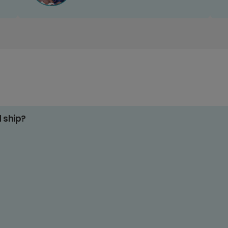
d ship?