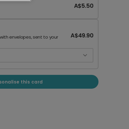
A$5.50
A$49.90
 with envelopes, sent to your
sonalise this card