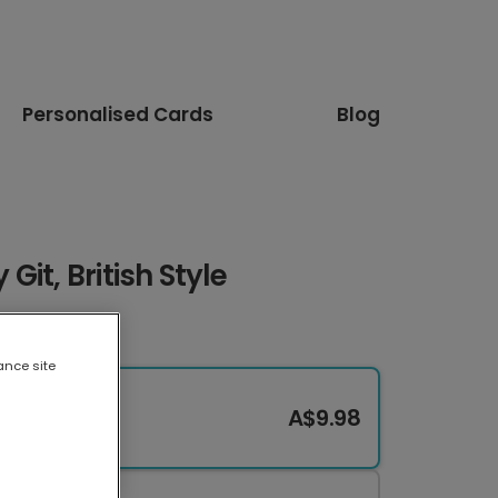
Personalised Cards
Blog
it, British Style
ance site
A$9.98