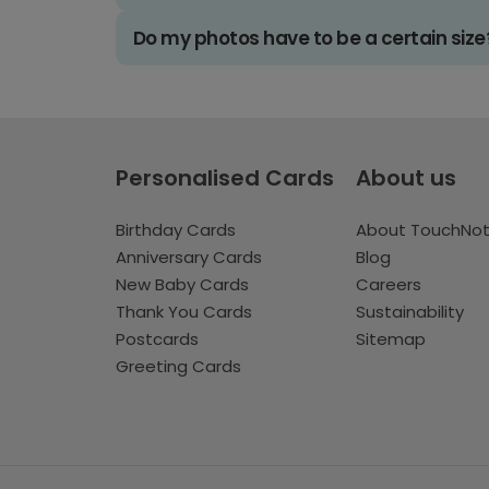
Do my photos have to be a certain size
Personalised Cards
About us
Birthday Cards
About TouchNo
Anniversary Cards
Blog
New Baby Cards
Careers
Thank You Cards
Sustainability
Postcards
Sitemap
Greeting Cards