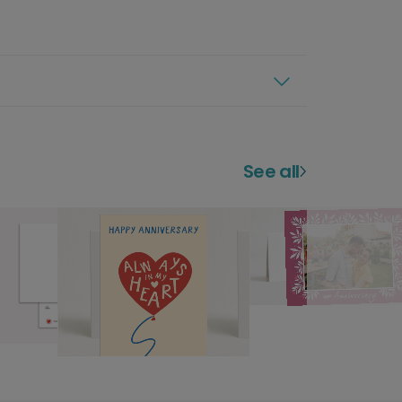
See all