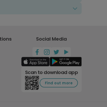
tions
Social Media
Scan to download app
Find out more