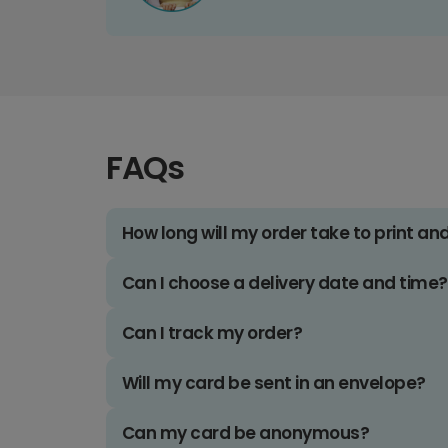
FAQs
How long will my order take to print an
Can I choose a delivery date and time?
Can I track my order?
Will my card be sent in an envelope?
Can my card be anonymous?