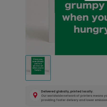
Delivered globally, printed locally.
Our worldwide network of printers means yo
providing faster delivery and lower emissio