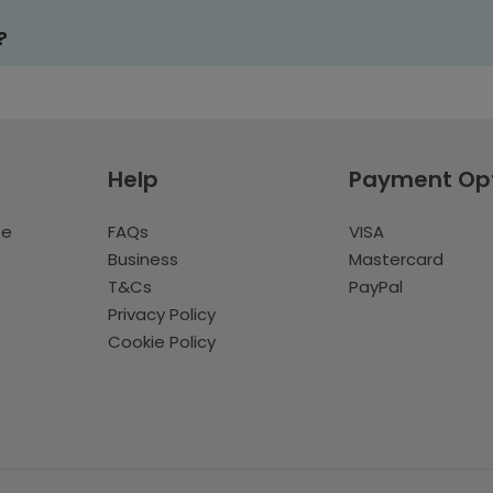
?
Help
Payment Op
te
FAQs
VISA
Business
Mastercard
T&Cs
PayPal
Privacy Policy
Cookie Policy