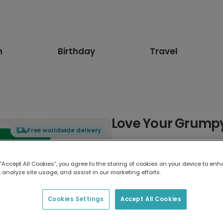
n
Birthday
Travel
Love Your Grumpy G
Free worldwide delivery
Select card type
 “Accept All Cookies”, you agree to the storing of cookies on your device to enh
 analyze site usage, and assist in our marketing efforts.
Greeting Card
17.6 x 13.6 cm
Cookies Settings
Accept All Cookies