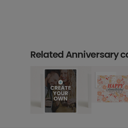
Related Anniversary c