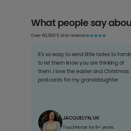
What people say abou
Over 60,000 5 star reviews
It's so easy to send little notes to famil
to let them know you are thinking of
them. I love the easter and Christmas
postcards for my granddaughter
JACQUELYN, UK
TouchNoter for 8+ years.