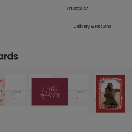
Trustpilot
Delivery & Returns
ards