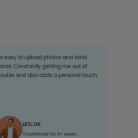
o easy to upload photos and send
ards. Constantly getting me out of
rouble and also adds a personal touch.
LEO, UK
TouchNoter for 3+ years.