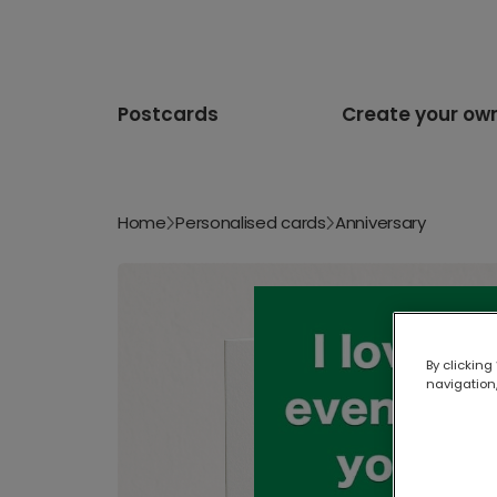
Postcards
Create your ow
Home
Personalised cards
Anniversary
By clicking
navigation,