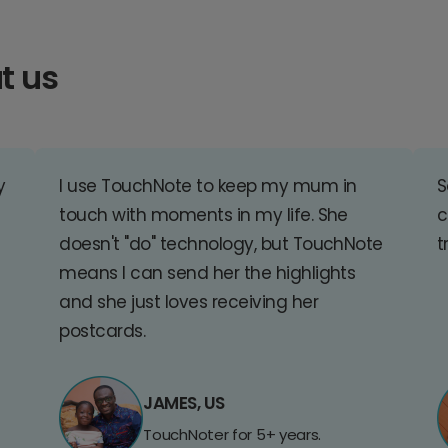
t us
y
I use TouchNote to keep my mum in
S
touch with moments in my life. She
c
doesn't "do" technology, but TouchNote
t
means I can send her the highlights
and she just loves receiving her
postcards.
JAMES, US
TouchNoter for 5+ years.