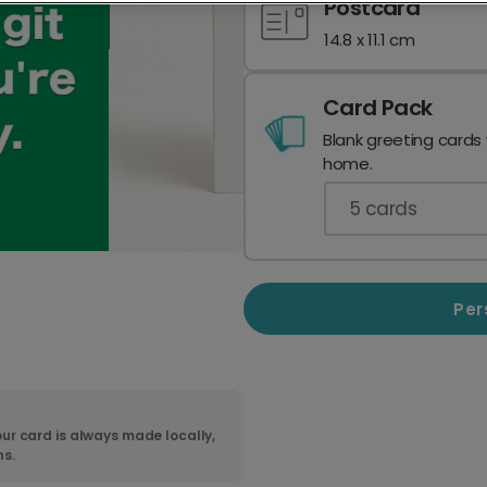
Postcard
14.8 x 11.1 cm
Card Pack
Blank greeting cards
home.
5
cards
Per
ur card is always made locally,
ns.