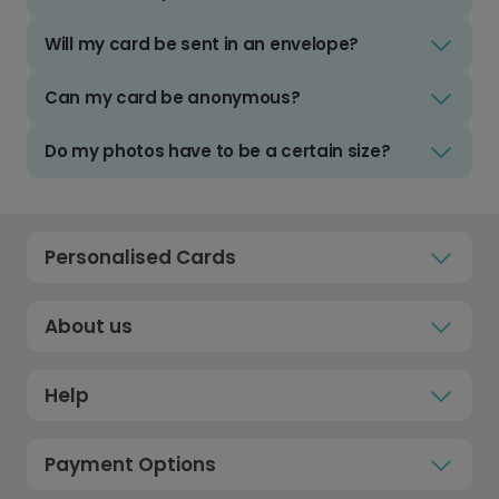
Will my card be sent in an envelope?
Can my card be anonymous?
Do my photos have to be a certain size?
Personalised Cards
About us
Help
Payment Options