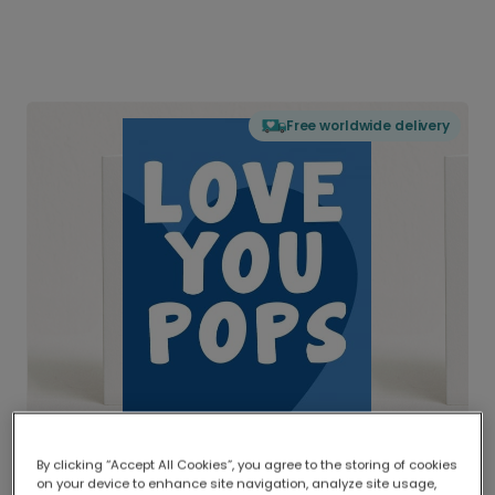
Free worldwide delivery
By clicking “Accept All Cookies”, you agree to the storing of cookies
on your device to enhance site navigation, analyze site usage,
Delivered globally, printed locally.