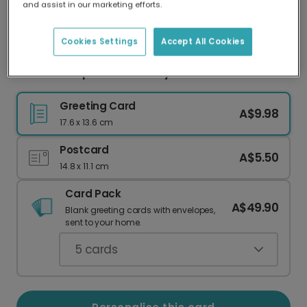
and assist in our marketing efforts.
Our worldwide network of printers means your
card is always made locally, providing faster
delivery and lower emissions.
Cookies Settings
Accept All Cookies
Love You Pops Father's Day Card
Greeting Card
A$9.98
17.6 x 13.6 cm
Postcard
A$5.50
14.8 x 11.1 cm
Card Pack
A$49.90
Blank greeting cards with envelopes,
sent to your home.
5
cards