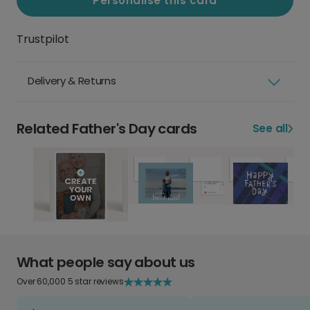
Personalise this card
Trustpilot
Delivery & Returns
Related Father's Day cards
See all
What people say about us
Over 60,000 5 star reviews