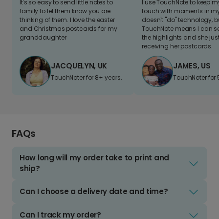
It's so easy to send little notes to
I use TouchNote to keep 
family to let them know you are
touch with moments in my 
thinking of them. I love the easter
doesn't "do" technology, b
and Christmas postcards for my
TouchNote means I can s
granddaughter
the highlights and she jus
receiving her postcards.
JACQUELYN, UK
JAMES, US
TouchNoter for 8+ years.
TouchNoter for 
FAQs
How long will my order take to print and
ship?
Can I choose a delivery date and time?
Can I track my order?