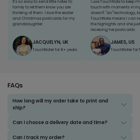
It's so easy to send little notes to
I use TouchNote to keep 
family to let them know you are
touch with moments in my 
thinking of them. I love the easter
doesn't "do" technology, b
and Christmas postcards for my
TouchNote means I can s
granddaughter
the highlights and she jus
receiving her postcards.
JACQUELYN, UK
JAMES, US
TouchNoter for 8+ years.
TouchNoter for 
FAQs
How long will my order take to print and
ship?
Can I choose a delivery date and time?
Can I track my order?