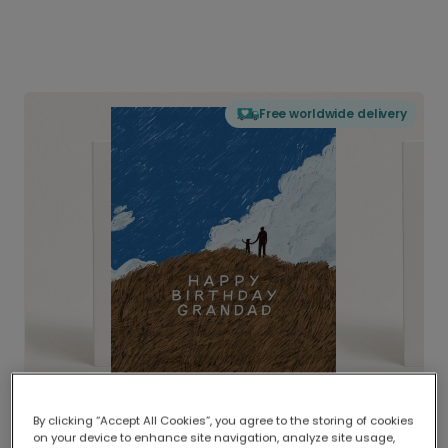
Free worldwide delivery
By clicking “Accept All Cookies”, you agree to the storing of cookies
on your device to enhance site navigation, analyze site usage,
Delivered globally, printed locally.