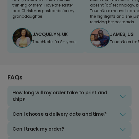
thinking of them. I love the easter
doesn't "do" technology, b
and Christmas postcards for my
TouchNote means I can s
granddaughter
the highlights and she jus
receiving her postcards.
JACQUELYN, UK
JAMES, US
TouchNoter for 8+ years.
TouchNoter for 
FAQs
How long will my order take to print and
ship?
Can I choose a delivery date and time?
Can I track my order?