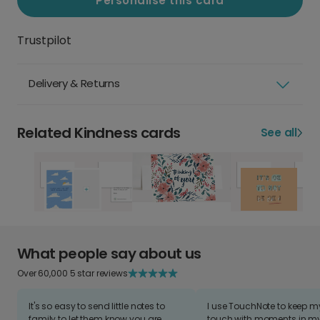
Personalise this card
Trustpilot
Delivery & Returns
Related Kindness cards
See all
What people say about us
Over 60,000 5 star reviews
It's so easy to send little notes to
I use TouchNote to keep 
family to let them know you are
touch with moments in my 