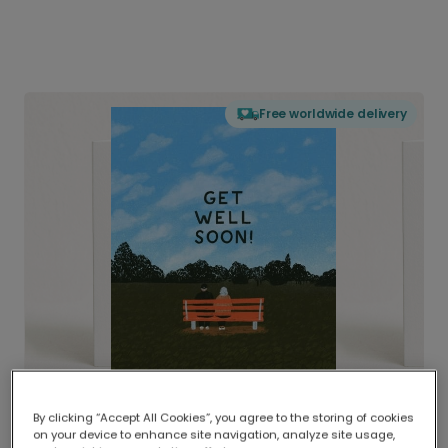
Free worldwide delivery
By clicking “Accept All Cookies”, you agree to the storing of cookies
on your device to enhance site navigation, analyze site usage,
Delivered globally, printed locally.