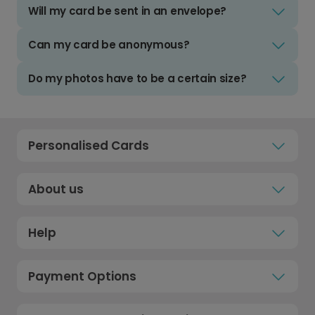
Will my card be sent in an envelope?
Can my card be anonymous?
Do my photos have to be a certain size?
Personalised Cards
About us
Help
Payment Options