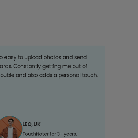
o easy to upload photos and send
ards. Constantly getting me out of
rouble and also adds a personal touch.
LEO, UK
TouchNoter for 3+ years.