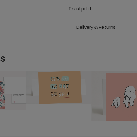
Trustpilot
Delivery & Returns
ds