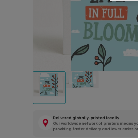
Delivered globally, printed locally.
Our worldwide network of printers means yo
providing faster delivery and lower emissio