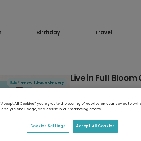
n
Birthday
Travel
Live in Full Bloom
Free worldwide delivery
Select card type
 “Accept All Cookies”, you agree to the storing of cookies on your device to enh
 analyze site usage, and assist in our marketing efforts.
Greeting Card
17.6 x 13.6 cm
Cookies Settings
Accept All Cookies