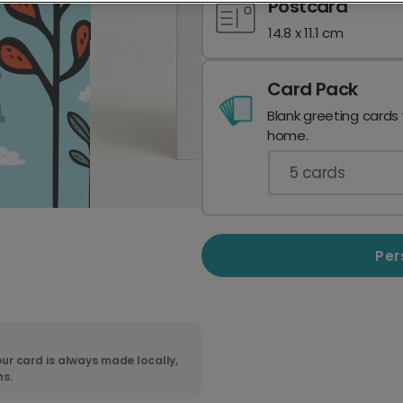
Postcard
14.8 x 11.1 cm
Card Pack
Blank greeting cards
home.
5
cards
Per
ur card is always made locally,
ns.