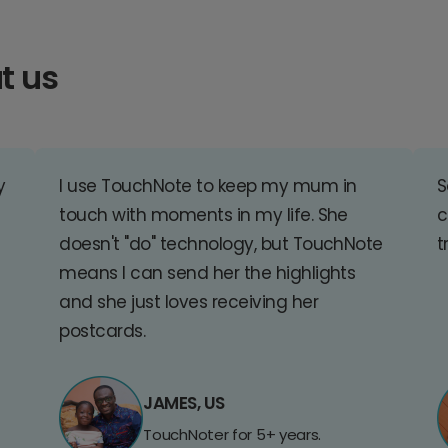
t us
y
I use TouchNote to keep my mum in
S
touch with moments in my life. She
c
doesn't "do" technology, but TouchNote
t
means I can send her the highlights
and she just loves receiving her
postcards.
JAMES, US
TouchNoter for 5+ years.