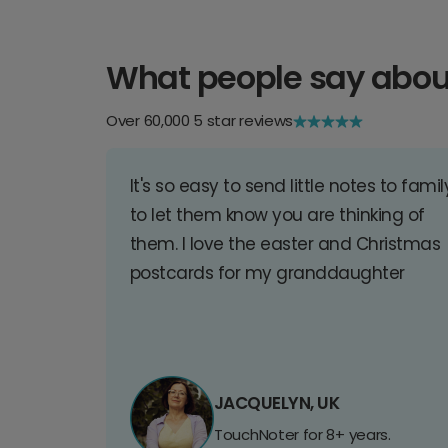
What people say abou
Over 60,000 5 star reviews
It's so easy to send little notes to famil
to let them know you are thinking of
them. I love the easter and Christmas
postcards for my granddaughter
JACQUELYN, UK
TouchNoter for 8+ years.