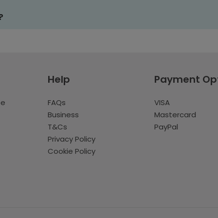
?
Help
Payment Op
te
FAQs
VISA
Business
Mastercard
T&Cs
PayPal
Privacy Policy
Cookie Policy