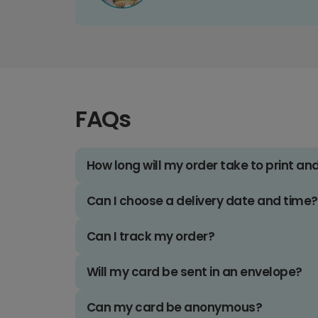
FAQs
How long will my order take to print an
Can I choose a delivery date and time?
Can I track my order?
Will my card be sent in an envelope?
Can my card be anonymous?