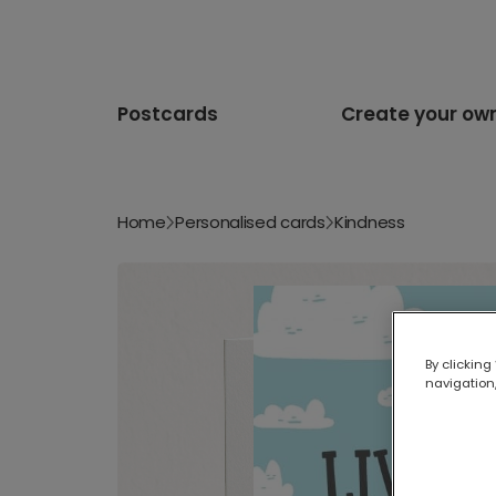
Postcards
Create your ow
Home
Personalised cards
Kindness
By clicking
navigation,