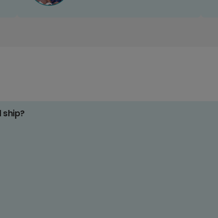
d ship?