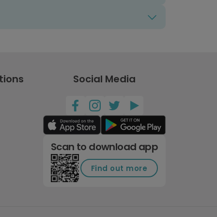
tions
Social Media
Scan to download app
Find out more