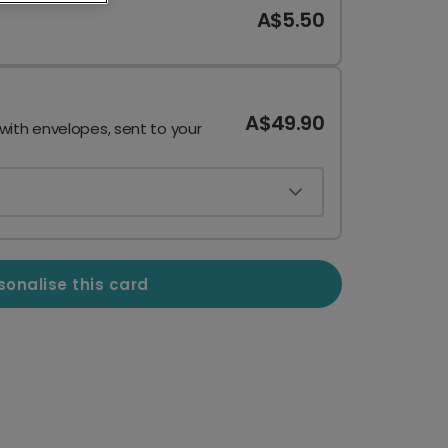
A$5.50
A$49.90
 with envelopes, sent to your
sonalise this card