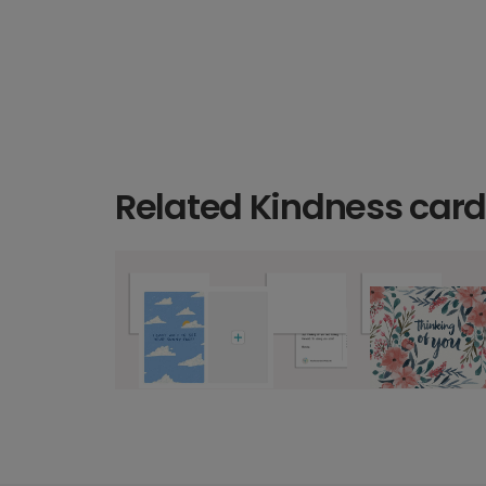
Related Kindness car