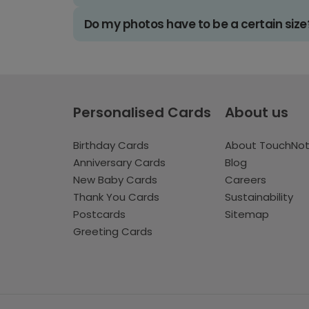
Do my photos have to be a certain size
Personalised Cards
About us
Birthday Cards
About TouchNo
Anniversary Cards
Blog
New Baby Cards
Careers
Thank You Cards
Sustainability
Postcards
Sitemap
Greeting Cards