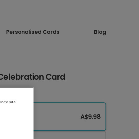
Personalised Cards
Blog
 Celebration Card
ance site
A$9.98