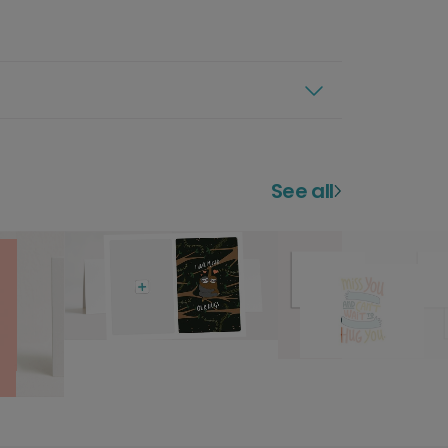
See all