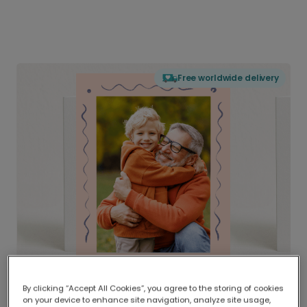
Free worldwide delivery
By clicking “Accept All Cookies”, you agree to the storing of cookies
on your device to enhance site navigation, analyze site usage,
Delivered globally, printed locally.