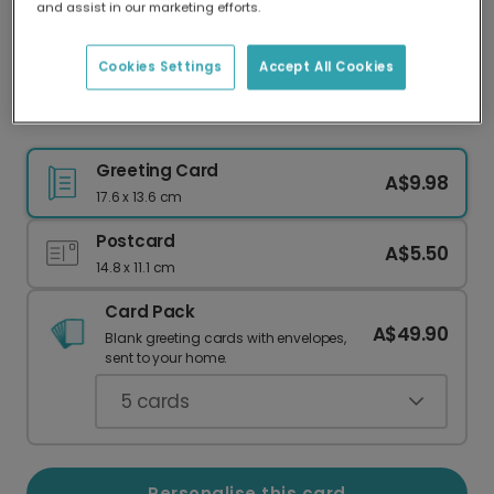
and assist in our marketing efforts.
Our worldwide network of printers means your
card is always made locally, providing faster
delivery and lower emissions.
Cookies Settings
Accept All Cookies
Send Personalised "Love & Thanks" Photo Card
Greeting Card
A$9.98
17.6 x 13.6 cm
Postcard
A$5.50
14.8 x 11.1 cm
Card Pack
A$49.90
Blank greeting cards with envelopes,
sent to your home.
5
cards
Personalise this card