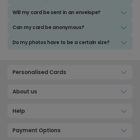
Will my card be sent in an envelope?
Can my card be anonymous?
Do my photos have to be a certain size?
Personalised Cards
About us
Help
Payment Options