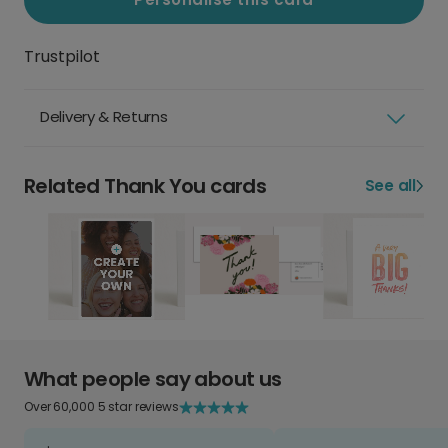
Trustpilot
Delivery & Returns
Related Thank You cards
See all
What people say about us
Over 60,000 5 star reviews