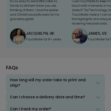
It's so easy to send little notes to
I use TouchNote to keep 
family to let them know you are
touch with moments in my 
thinking of them. I love the easter
doesn't "do" technology, b
and Christmas postcards for my
TouchNote means I can s
granddaughter
the highlights and she jus
receiving her postcards.
JACQUELYN, UK
JAMES, US
TouchNoter for 8+ years.
TouchNoter for 
FAQs
How long will my order take to print and
ship?
Can I choose a delivery date and time?
Can I track my order?