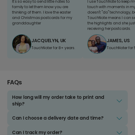
It's so easy to send little notes to
I use TouchNote to keep 
family to let them know you are
touch with moments in my 
thinking of them. I love the easter
doesn't "do" technology, b
and Christmas postcards for my
TouchNote means I can s
granddaughter
the highlights and she jus
receiving her postcards.
JACQUELYN, UK
JAMES, US
TouchNoter for 8+ years.
TouchNoter for 
FAQs
How long will my order take to print and
ship?
Can I choose a delivery date and time?
Can I track my order?