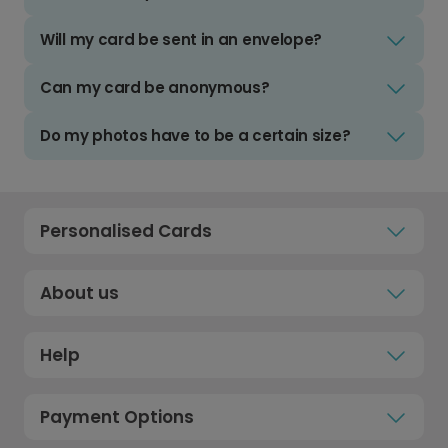
Will my card be sent in an envelope?
Can my card be anonymous?
Do my photos have to be a certain size?
Personalised Cards
About us
Help
Payment Options