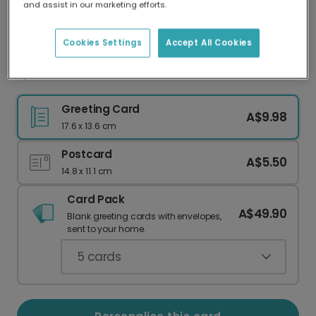
and assist in our marketing efforts.
Our worldwide network of printers means your
card is always made locally, providing faster
delivery and lower emissions.
Cookies Settings
Accept All Cookies
Queen's Platinum Jubilee Celebration Card
Greeting Card
A$9.98
17.6 x 13.6 cm
Postcard
A$5.50
14.8 x 11.1 cm
Card Pack
A$49.90
Blank greeting cards with envelopes,
sent to your home.
5
cards