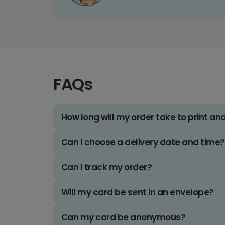
FAQs
How long will my order take to print an
Can I choose a delivery date and time?
Can I track my order?
Will my card be sent in an envelope?
Can my card be anonymous?