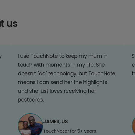
t us
y
I use TouchNote to keep my mum in
S
touch with moments in my life. She
c
doesn't "do" technology, but TouchNote
t
means I can send her the highlights
and she just loves receiving her
postcards.
JAMES, US
TouchNoter for 5+ years.