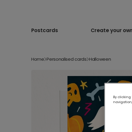
Postcards
Create your ow
Home
Personalised cards
Halloween
By clicking
navigation,