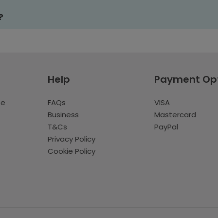
?
Help
Payment Op
te
FAQs
VISA
Business
Mastercard
T&Cs
PayPal
Privacy Policy
Cookie Policy