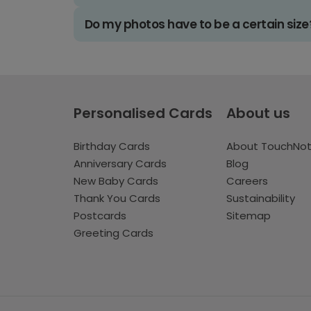
Do my photos have to be a certain size
Personalised Cards
About us
Birthday Cards
About TouchNo
Anniversary Cards
Blog
New Baby Cards
Careers
Thank You Cards
Sustainability
Postcards
Sitemap
Greeting Cards