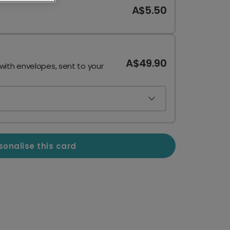
A$5.50
A$49.90
 with envelopes, sent to your
sonalise this card