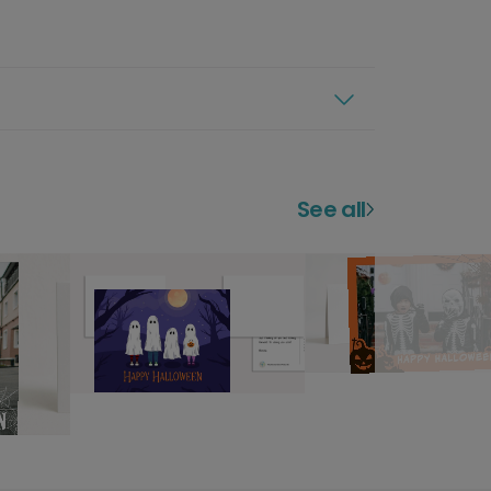
See all