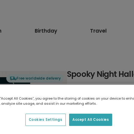
n
Birthday
Travel
Spooky Night Hal
Free worldwide delivery
Select card type
 “Accept All Cookies”, you agree to the storing of cookies on your device to enh
 analyze site usage, and assist in our marketing efforts.
Greeting Card
17.6 x 13.6 cm
Cookies Settings
Accept All Cookies