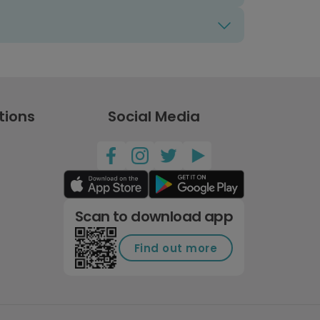
tions
Social Media
Scan to download app
Find out more