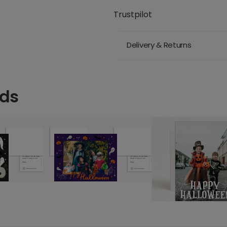
Trustpilot
Delivery & Returns
rds