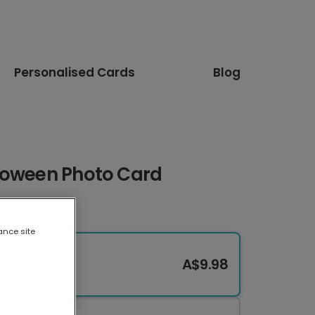
Personalised Cards
Blog
loween Photo Card
ance site
A$9.98