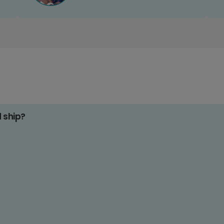
d ship?