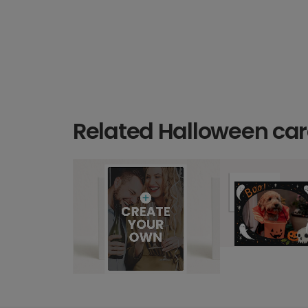
Related Halloween ca