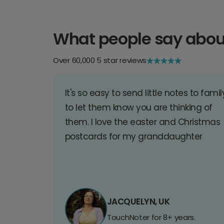
What people say abou
Over 60,000 5 star reviews
It's so easy to send little notes to famil
to let them know you are thinking of
them. I love the easter and Christmas
postcards for my granddaughter
JACQUELYN, UK
TouchNoter for 8+ years.