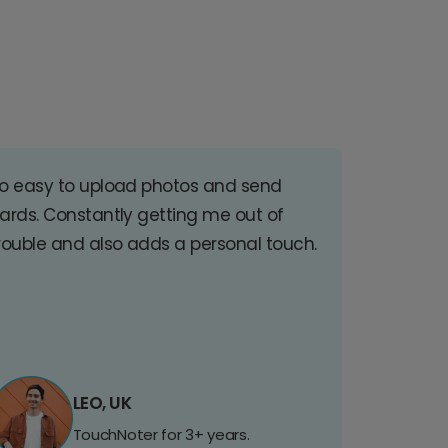
o easy to upload photos and send
ards. Constantly getting me out of
rouble and also adds a personal touch.
LEO, UK
TouchNoter for 3+ years.