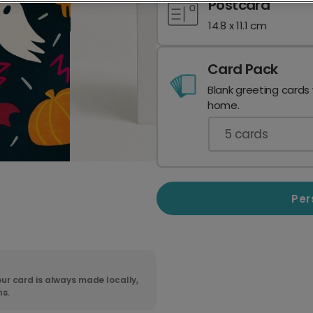
Postcard
14.8 x 11.1 cm
Card Pack
Blank greeting cards
home.
5
cards
Per
ur card is always made locally,
ns.