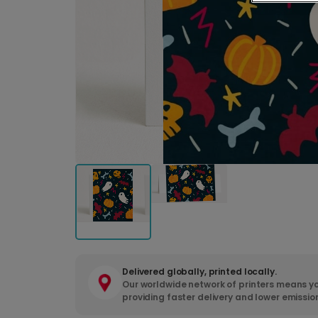
Delivered globally, printed locally.
Our worldwide network of printers means yo
providing faster delivery and lower emissio