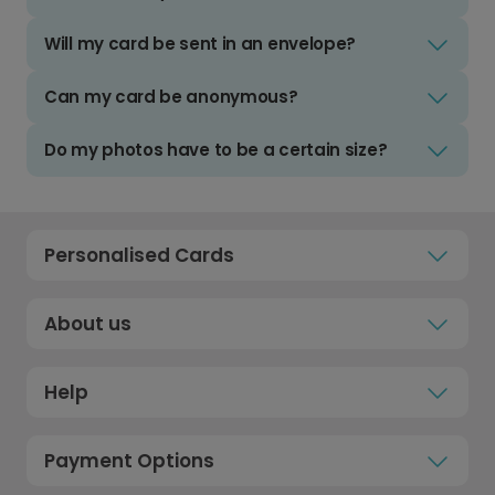
Will my card be sent in an envelope?
Can my card be anonymous?
Do my photos have to be a certain size?
Personalised Cards
About us
Help
Payment Options