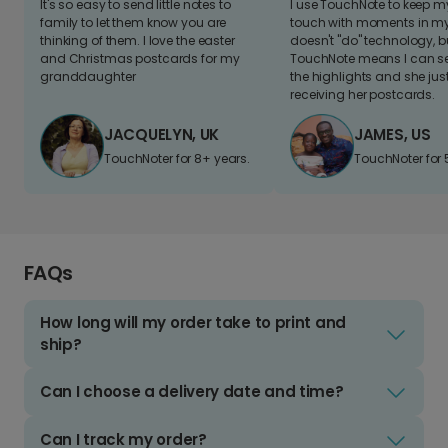
It's so easy to send little notes to
I use TouchNote to keep 
family to let them know you are
touch with moments in my 
thinking of them. I love the easter
doesn't "do" technology, b
and Christmas postcards for my
TouchNote means I can s
granddaughter
the highlights and she jus
receiving her postcards.
JACQUELYN, UK
JAMES, US
TouchNoter for 8+ years.
TouchNoter for 
FAQs
How long will my order take to print and
ship?
Can I choose a delivery date and time?
Can I track my order?