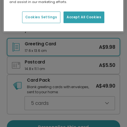
and assist in our marketing efforts.
Our worldwide network of printers means your
card is always made locally, providing faster
delivery and lower emissions.
Cookies Settings
Accept All Cookies
First Day of School Celebration Photo Card
Greeting Card
A$9.98
17.6 x 13.6 cm
Postcard
A$5.50
14.8 x 11.1 cm
Card Pack
A$49.90
Blank greeting cards with envelopes,
sent to your home.
5
cards