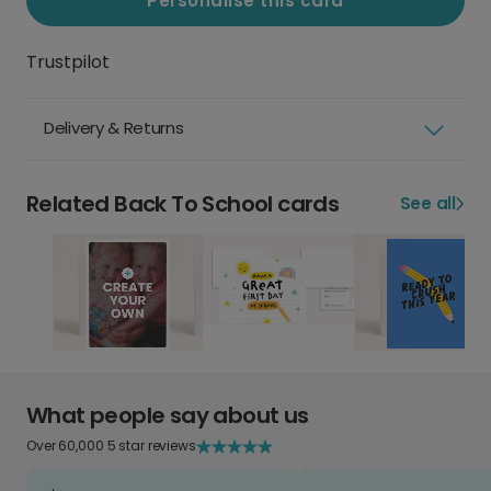
Personalise this card
Trustpilot
Delivery & Returns
Related Back To School cards
See all
What people say about us
Over 60,000 5 star reviews