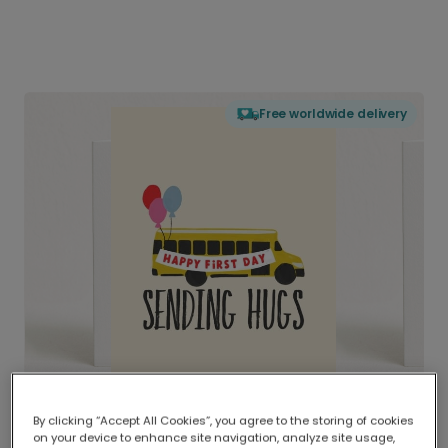
Free worldwide delivery
By clicking “Accept All Cookies”, you agree to the storing of cookies
on your device to enhance site navigation, analyze site usage,
Delivered globally, printed locally.