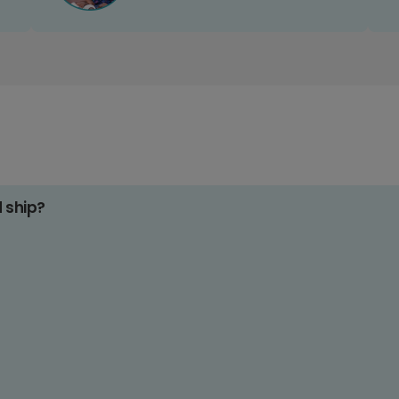
d ship?