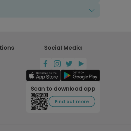
tions
Social Media
Scan to download app
Find out more