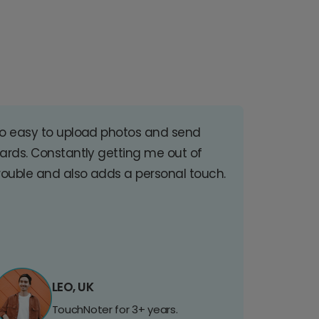
o easy to upload photos and send
ards. Constantly getting me out of
rouble and also adds a personal touch.
LEO, UK
TouchNoter for 3+ years.