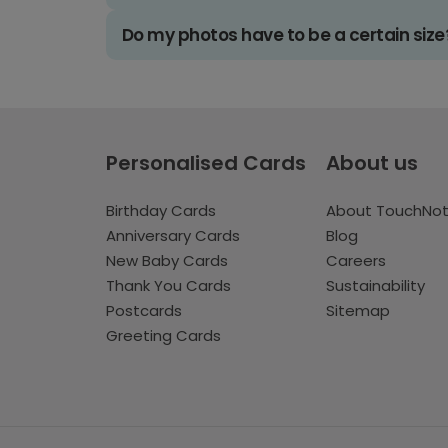
Do my photos have to be a certain size
Personalised Cards
About us
Birthday Cards
About TouchNo
Anniversary Cards
Blog
New Baby Cards
Careers
Thank You Cards
Sustainability
Postcards
Sitemap
Greeting Cards