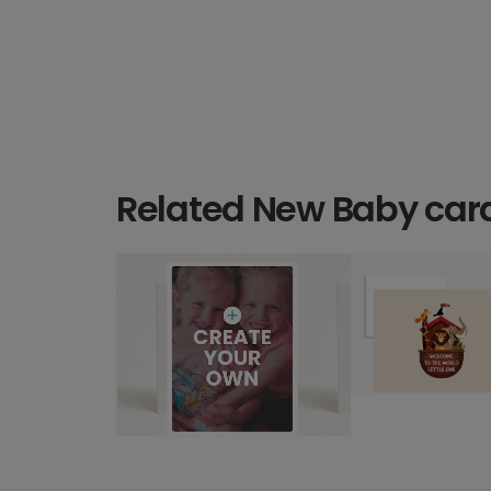
Related New Baby car