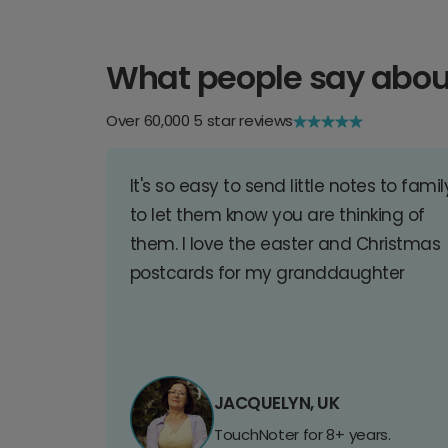
What people say abou
Over 60,000 5 star reviews
It's so easy to send little notes to famil
to let them know you are thinking of
them. I love the easter and Christmas
postcards for my granddaughter
JACQUELYN, UK
TouchNoter for 8+ years.