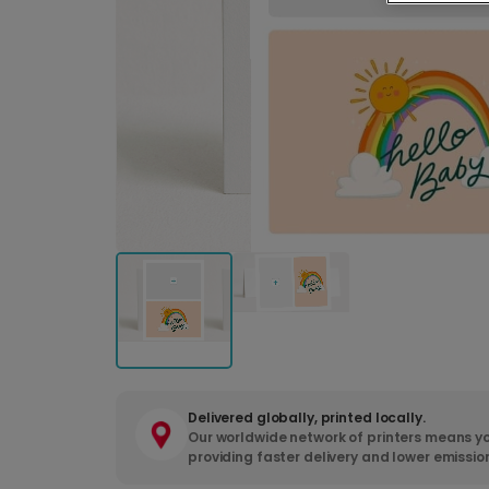
Delivered globally, printed locally.
Our worldwide network of printers means yo
providing faster delivery and lower emissio