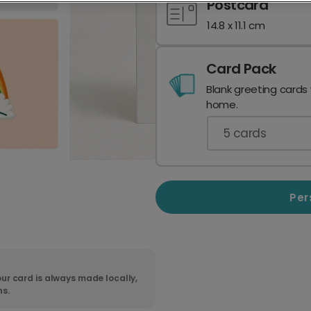
Postcard
14.8 x 11.1 cm
Card Pack
Blank greeting cards
home.
5
cards
Per
ur card is always made locally,
ns.