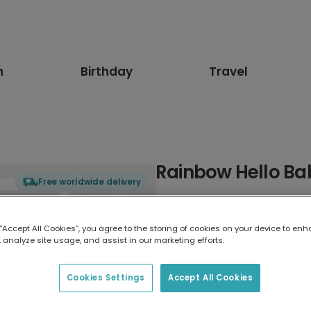
n
Birthday
Travel
Rainbow Hello Ba
Free worldwide delivery
Select card type
 “Accept All Cookies”, you agree to the storing of cookies on your device to enh
 analyze site usage, and assist in our marketing efforts.
Greeting Card
17.6 x 13.6 cm
Cookies Settings
Accept All Cookies