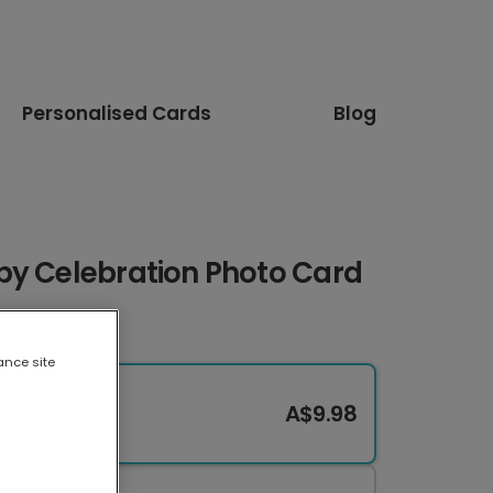
Personalised Cards
Blog
by Celebration Photo Card
ance site
A$9.98