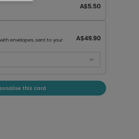
A$5.50
A$49.90
 with envelopes, sent to your
sonalise this card