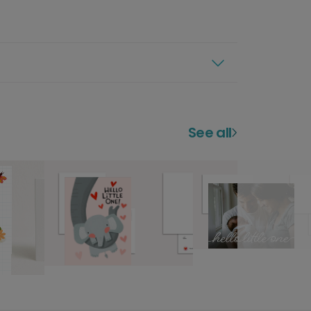
See all