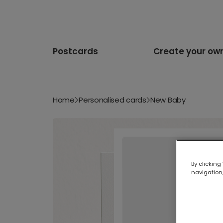
Postcards
Create your ow
Home
Personalised cards
New Baby
By clicking
navigation,