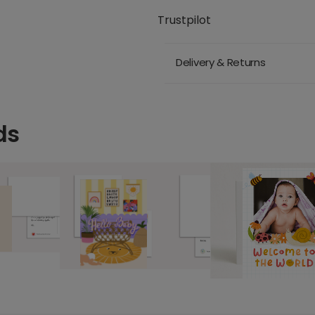
Trustpilot
Delivery & Returns
ds