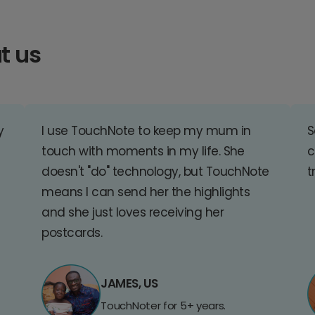
t us
y
I use TouchNote to keep my mum in
S
touch with moments in my life. She
c
doesn't "do" technology, but TouchNote
t
means I can send her the highlights
and she just loves receiving her
postcards.
JAMES, US
TouchNoter for 5+ years.