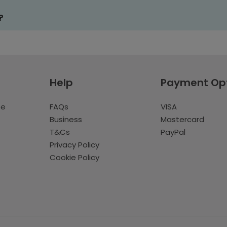
?
Help
Payment Op
te
FAQs
VISA
Business
Mastercard
T&Cs
PayPal
Privacy Policy
Cookie Policy