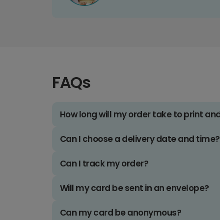
FAQs
How long will my order take to print an
Can I choose a delivery date and time?
Can I track my order?
Will my card be sent in an envelope?
Can my card be anonymous?