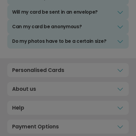
Will my card be sent in an envelope?
Can my card be anonymous?
Do my photos have to be a certain size?
Personalised Cards
About us
Help
Payment Options