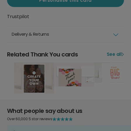
Personalise this card
Trustpilot
Delivery & Returns
Related Thank You cards
See all
What people say about us
Over 60,000 5 star reviews