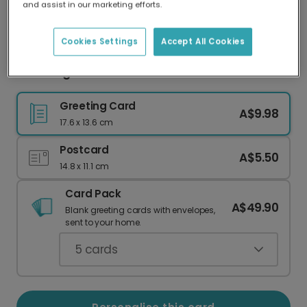
and assist in our marketing efforts.
Our worldwide network of printers means your
card is always made locally, providing faster
delivery and lower emissions.
Cookies Settings
Accept All Cookies
Blooming Gratitude Thank You Photo Card
Greeting Card
A$9.98
17.6 x 13.6 cm
Postcard
A$5.50
14.8 x 11.1 cm
Card Pack
A$49.90
Blank greeting cards with envelopes,
sent to your home.
5
cards