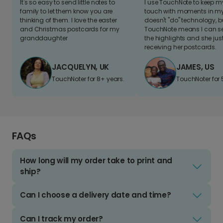
It's so easy to send little notes to
I use TouchNote to keep 
family to let them know you are
touch with moments in my 
thinking of them. I love the easter
doesn't "do" technology, b
and Christmas postcards for my
TouchNote means I can s
granddaughter
the highlights and she jus
receiving her postcards.
JACQUELYN, UK
JAMES, US
TouchNoter for 8+ years.
TouchNoter for 
FAQs
How long will my order take to print and
ship?
Can I choose a delivery date and time?
Can I track my order?