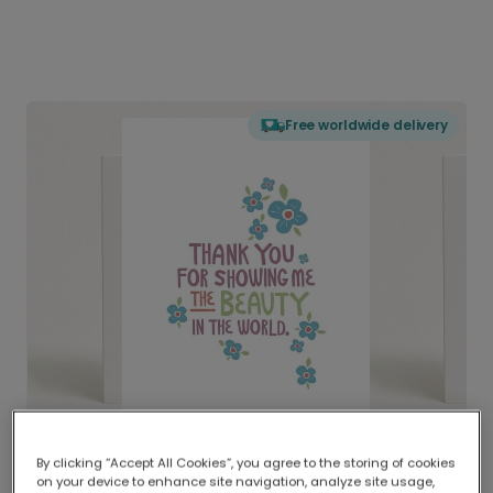
Free worldwide delivery
By clicking “Accept All Cookies”, you agree to the storing of cookies
on your device to enhance site navigation, analyze site usage,
Delivered globally, printed locally.