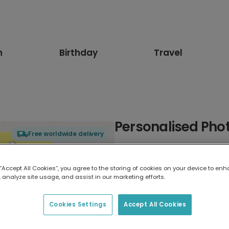
n
Birthday
Travel
Personalised Phot
Free worldwide delivery
Select card type
 “Accept All Cookies”, you agree to the storing of cookies on your device to enh
 analyze site usage, and assist in our marketing efforts.
Greeting Card
17.6 x 13.6 cm
Cookies Settings
Accept All Cookies