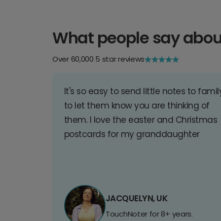
What people say abou
Over 60,000 5 star reviews
It's so easy to send little notes to famil
to let them know you are thinking of
them. I love the easter and Christmas
postcards for my granddaughter
JACQUELYN, UK
TouchNoter for 8+ years.