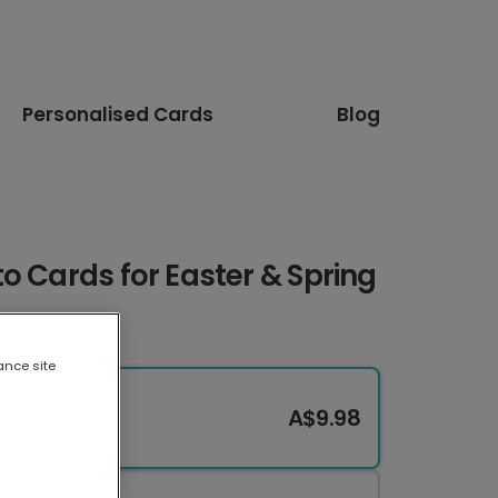
Personalised Cards
Blog
o Cards for Easter & Spring
ance site
A$9.98