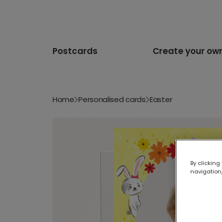
Postcards
Create your ow
Home
Personalised cards
Easter
By clicking
navigation,