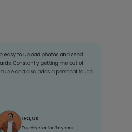
o easy to upload photos and send
ards. Constantly getting me out of
rouble and also adds a personal touch.
LEO, UK
TouchNoter for 3+ years.