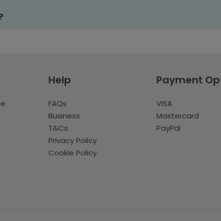
?
Help
Payment Op
te
FAQs
VISA
Business
Mastercard
T&Cs
PayPal
Privacy Policy
Cookie Policy