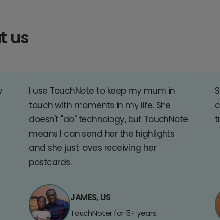
t us
y
I use TouchNote to keep my mum in
S
touch with moments in my life. She
c
doesn't "do" technology, but TouchNote
t
means I can send her the highlights
and she just loves receiving her
postcards.
JAMES, US
TouchNoter for 5+ years.