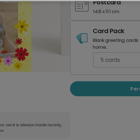
Postcard
14.8 x 11.1 cm
Card Pack
Blank greeting cards
home.
5
cards
Per
ur card is always made locally,
ns.