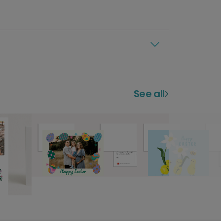
See all