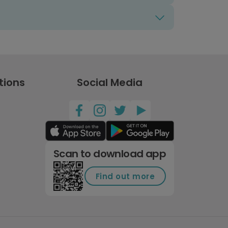
tions
Social Media
Scan to download app
Find out more