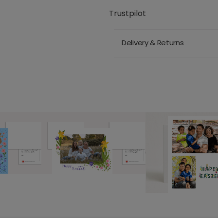
Trustpilot
Delivery & Returns