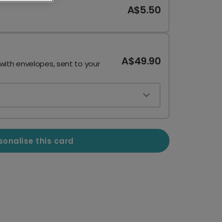
A$5.50
A$49.90
 with envelopes, sent to your
sonalise this card