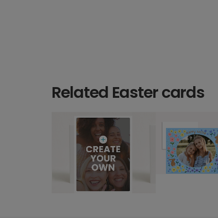
Related Easter cards