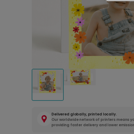
Delivered globally, printed locally.
Our worldwide network of printers means yo
providing faster delivery and lower emissio