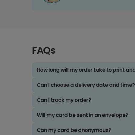
FAQs
How long will my order take to print an
Can I choose a delivery date and time?
Can I track my order?
Will my card be sent in an envelope?
Can my card be anonymous?