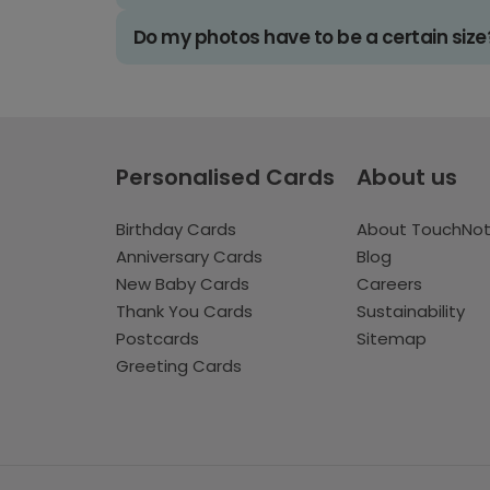
Do my photos have to be a certain size
Personalised Cards
About us
Birthday Cards
About TouchNo
Anniversary Cards
Blog
New Baby Cards
Careers
Thank You Cards
Sustainability
Postcards
Sitemap
Greeting Cards