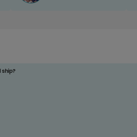
d ship?