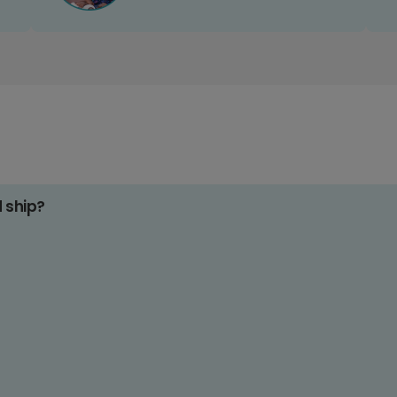
d ship?