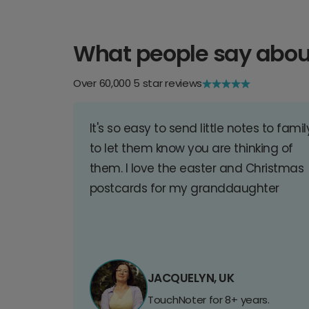
What people say abou
Over 60,000 5 star reviews
It's so easy to send little notes to famil
to let them know you are thinking of
them. I love the easter and Christmas
postcards for my granddaughter
JACQUELYN, UK
TouchNoter for 8+ years.