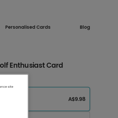
Personalised Cards
Blog
olf Enthusiast Card
ance site
A$9.98