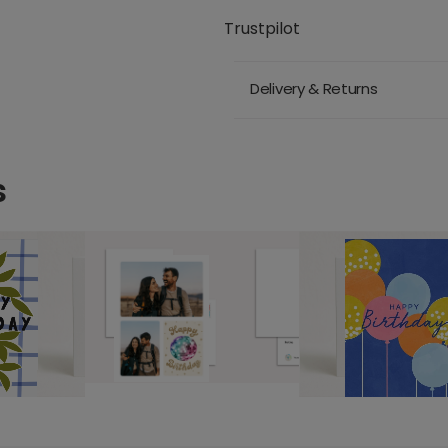
Trustpilot
Delivery & Returns
s