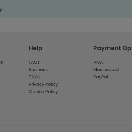
?
Help
Payment Op
te
FAQs
VISA
Business
Mastercard
T&Cs
PayPal
Privacy Policy
Cookie Policy