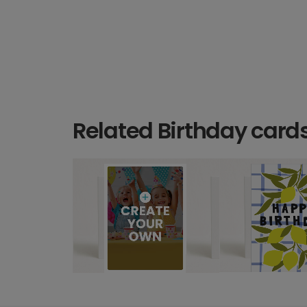
Related Birthday card