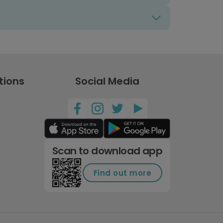
tions
Social Media
Scan to download app
Find out more