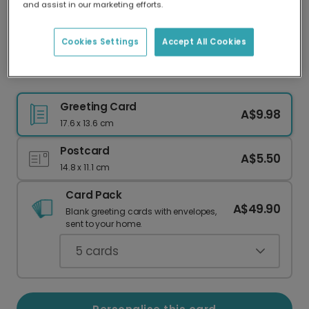
and assist in our marketing efforts.
Our worldwide network of printers means your
card is always made locally, providing faster
delivery and lower emissions.
Cookies Settings
Accept All Cookies
Hello Summer Blue Umbrella Photo Card
Greeting Card
A$9.98
17.6 x 13.6 cm
Postcard
A$5.50
14.8 x 11.1 cm
Card Pack
A$49.90
Blank greeting cards with envelopes,
sent to your home.
5
cards