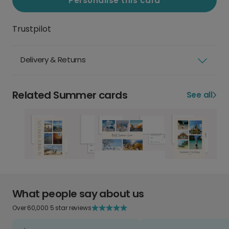
Personalise this card
Trustpilot
Delivery & Returns
Related Summer cards
See all
What people say about us
Over 60,000 5 star reviews