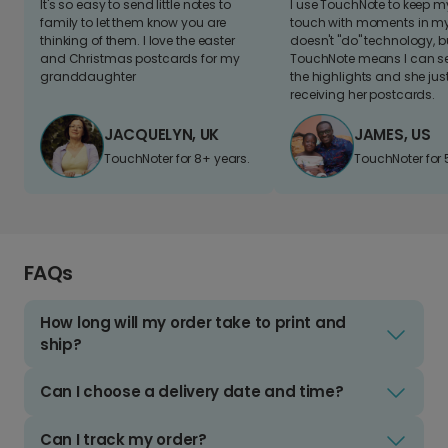
It's so easy to send little notes to
I use TouchNote to keep 
family to let them know you are
touch with moments in my 
thinking of them. I love the easter
doesn't "do" technology, b
and Christmas postcards for my
TouchNote means I can s
granddaughter
the highlights and she jus
receiving her postcards.
JACQUELYN, UK
JAMES, US
TouchNoter for 8+ years.
TouchNoter for 
FAQs
How long will my order take to print and
ship?
Can I choose a delivery date and time?
Can I track my order?