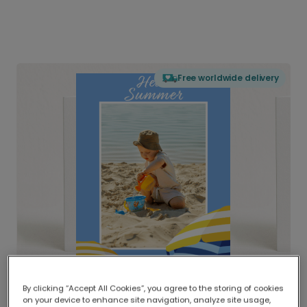
Free worldwide delivery
By clicking “Accept All Cookies”, you agree to the storing of cookies
on your device to enhance site navigation, analyze site usage,
Delivered globally, printed locally.