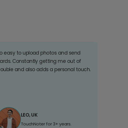
o easy to upload photos and send
ards. Constantly getting me out of
rouble and also adds a personal touch.
LEO, UK
TouchNoter for 3+ years.