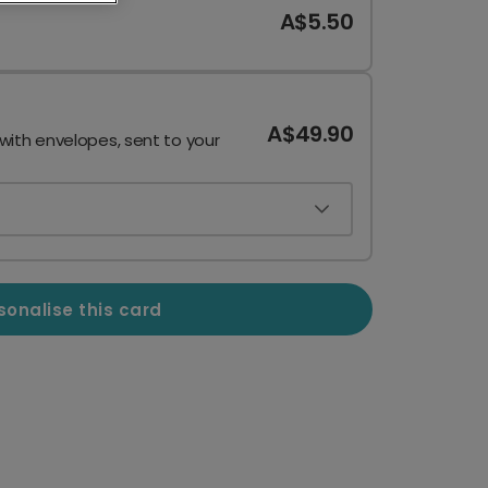
A$5.50
A$49.90
 with envelopes, sent to your
sonalise this card