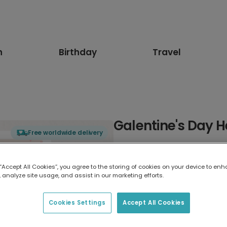
n
Birthday
Travel
Galentine's Day 
Free worldwide delivery
Select card type
 “Accept All Cookies”, you agree to the storing of cookies on your device to enh
 analyze site usage, and assist in our marketing efforts.
Greeting Card
17.6 x 13.6 cm
Cookies Settings
Accept All Cookies