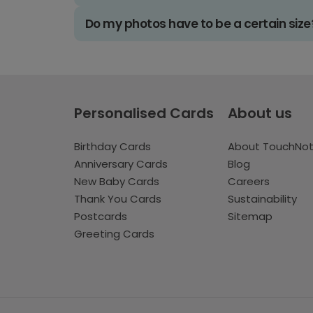
Do my photos have to be a certain size
Personalised Cards
About us
Birthday Cards
About TouchNo
Anniversary Cards
Blog
New Baby Cards
Careers
Thank You Cards
Sustainability
Postcards
Sitemap
Greeting Cards