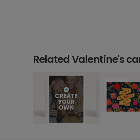
Related Valentine's ca