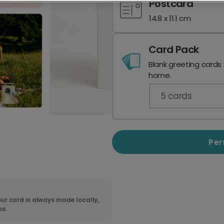
Postcard
14.8 x 11.1 cm
Card Pack
Blank greeting cards
home.
5
cards
Per
ur card is always made locally,
ns.