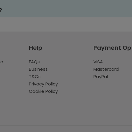
?
Help
Payment Op
te
FAQs
VISA
Business
Mastercard
T&Cs
PayPal
Privacy Policy
Cookie Policy