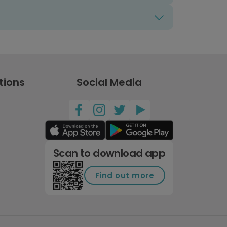
tions
Social Media
Scan to download app
Find out more