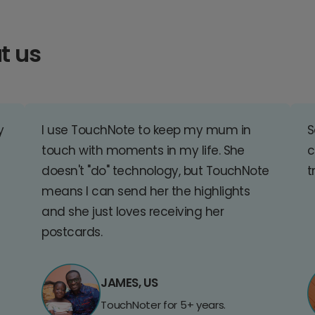
t us
y
I use TouchNote to keep my mum in
S
touch with moments in my life. She
c
doesn't "do" technology, but TouchNote
t
means I can send her the highlights
and she just loves receiving her
postcards.
JAMES, US
TouchNoter for 5+ years.