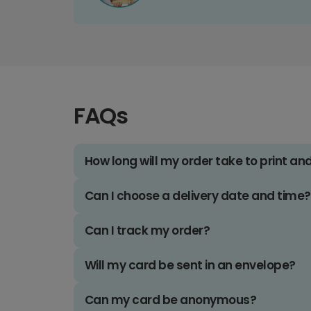
FAQs
How long will my order take to print an
Can I choose a delivery date and time?
Can I track my order?
Will my card be sent in an envelope?
Can my card be anonymous?