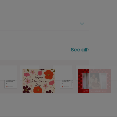
See all