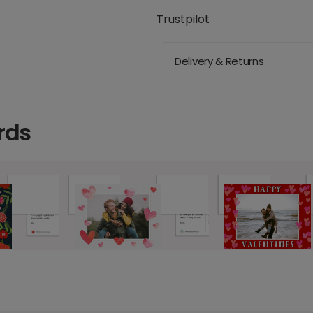
Trustpilot
Delivery & Returns
rds