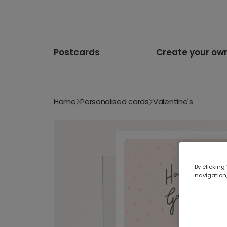
Postcards
Create your ow
Home
Personalised cards
Valentine's
By clicking
navigation,