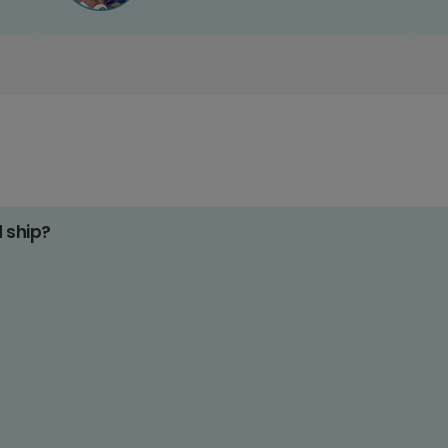
d ship?