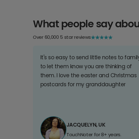
What people say abou
Over 60,000 5 star reviews
It's so easy to send little notes to famil
to let them know you are thinking of
them. I love the easter and Christmas
postcards for my granddaughter
JACQUELYN, UK
TouchNoter for 8+ years.