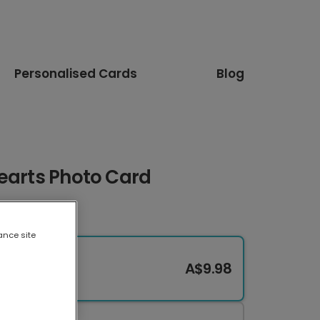
Personalised Cards
Blog
Hearts Photo Card
ance site
A$9.98