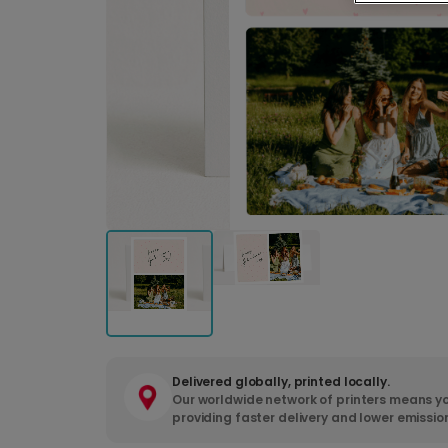
Delivered globally, printed locally.
Our worldwide network of printers means yo
providing faster delivery and lower emissio