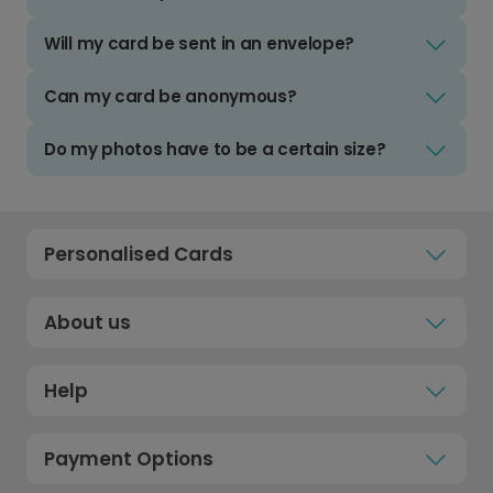
Will my card be sent in an envelope?
Can my card be anonymous?
Do my photos have to be a certain size?
Personalised Cards
About us
Help
Payment Options