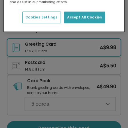
and assist in our marketing efforts.
Our worldwide network of printers means your
card is always made locally, providing faster
delivery and lower emissions.
Cookies Settings
Accept All Cookies
Mother's Day card
Greeting Card
A$9.98
17.6 x 13.6 cm
Postcard
A$5.50
14.8 x 11.1 cm
Card Pack
A$49.90
Blank greeting cards with envelopes,
sent to your home.
5
cards