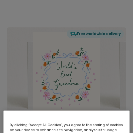
Free worldwide delivery
By clicking “Accept All Cookies”, you agree to the storing of cookies
on your device to enhance site navigation, analyze site usage,
Delivered globally, printed locally.