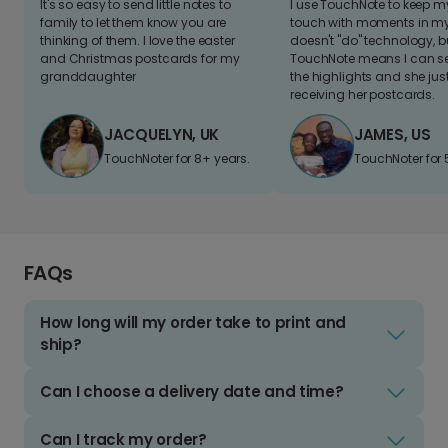
It's so easy to send little notes to
I use TouchNote to keep 
family to let them know you are
touch with moments in my 
thinking of them. I love the easter
doesn't "do" technology, b
and Christmas postcards for my
TouchNote means I can s
granddaughter
the highlights and she jus
receiving her postcards.
JACQUELYN, UK
JAMES, US
TouchNoter for 8+ years.
TouchNoter for 
FAQs
How long will my order take to print and
ship?
Can I choose a delivery date and time?
Can I track my order?