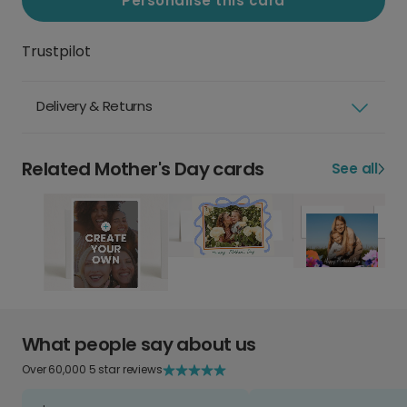
Personalise this card
Trustpilot
Delivery & Returns
Related Mother's Day cards
See all
What people say about us
Over 60,000 5 star reviews