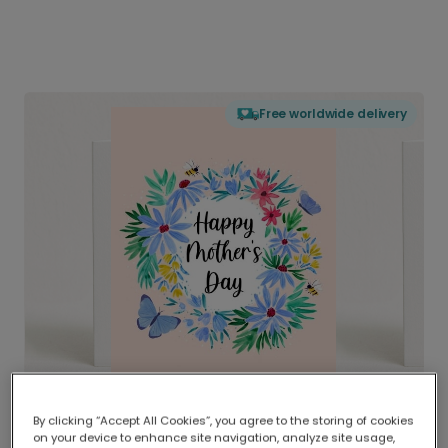
Free worldwide delivery
By clicking “Accept All Cookies”, you agree to the storing of cookies
on your device to enhance site navigation, analyze site usage,
Delivered globally, printed locally.