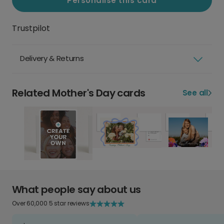
Personalise this card
Trustpilot
Delivery & Returns
Related Mother's Day cards
See all
What people say about us
Over 60,000 5 star reviews