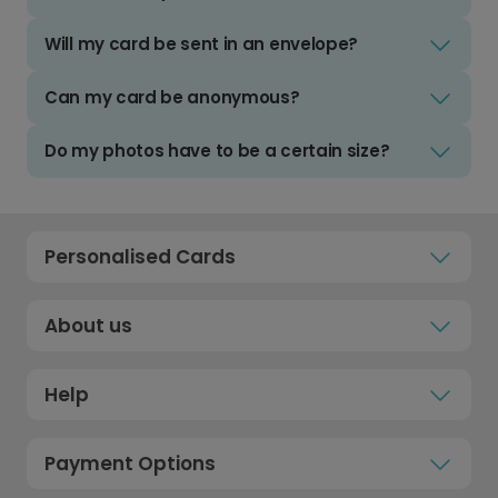
Will my card be sent in an envelope?
Can my card be anonymous?
Do my photos have to be a certain size?
Personalised Cards
About us
Help
Payment Options