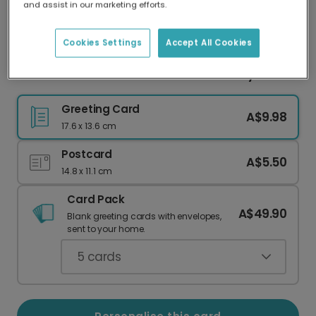
and assist in our marketing efforts.
Our worldwide network of printers means your
card is always made locally, providing faster
delivery and lower emissions.
Cookies Settings
Accept All Cookies
Personalised Floral Wreath Mother's Day Card
Greeting Card
A$9.98
17.6 x 13.6 cm
Postcard
A$5.50
14.8 x 11.1 cm
Card Pack
A$49.90
Blank greeting cards with envelopes,
sent to your home.
5
cards