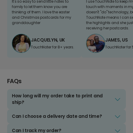
It's so easy to send little notes to
I use TouchNote to keep 
family to let them know you are
touch with moments in my 
thinking of them. I love the easter
doesn't "do" technology, b
and Christmas postcards for my
TouchNote means I can s
granddaughter
the highlights and she jus
receiving her postcards.
JACQUELYN, UK
JAMES, US
TouchNoter for 8+ years.
TouchNoter for 
FAQs
How long will my order take to print and
ship?
Can I choose a delivery date and time?
Can I track my order?