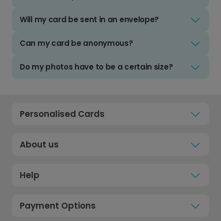
Will my card be sent in an envelope?
Can my card be anonymous?
Do my photos have to be a certain size?
Personalised Cards
About us
Help
Payment Options