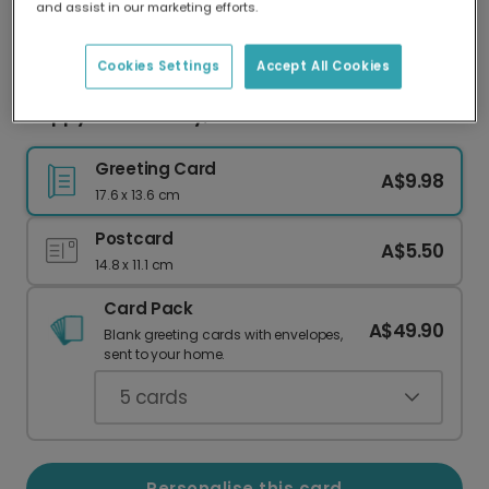
and assist in our marketing efforts.
Our worldwide network of printers means your
card is always made locally, providing faster
delivery and lower emissions.
Cookies Settings
Accept All Cookies
Happy Father's Day, Best Cat Dad!
Greeting Card
A$9.98
17.6 x 13.6 cm
Postcard
A$5.50
14.8 x 11.1 cm
Card Pack
A$49.90
Blank greeting cards with envelopes,
sent to your home.
5
cards
Personalise this card