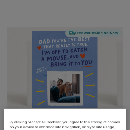
Free worldwide delivery
By clicking “Accept All Cookies”, you agree to the storing of cookies
on your device to enhance site navigation, analyze site usage,
Delivered globally, printed locally.