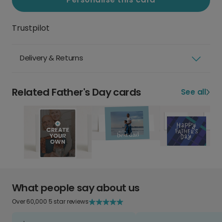
Trustpilot
Delivery & Returns
Related Father's Day cards
See all
What people say about us
Over 60,000 5 star reviews