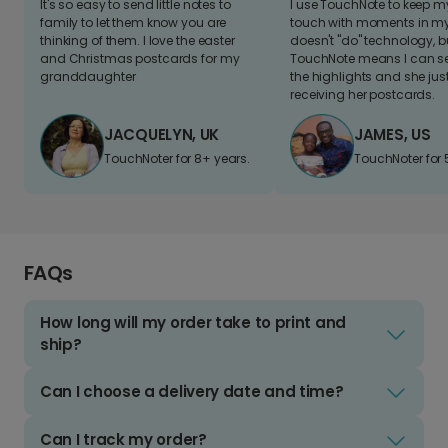
It's so easy to send little notes to
I use TouchNote to keep 
family to let them know you are
touch with moments in my 
thinking of them. I love the easter
doesn't "do" technology, b
and Christmas postcards for my
TouchNote means I can s
granddaughter
the highlights and she jus
receiving her postcards.
JACQUELYN, UK
JAMES, US
TouchNoter for 8+ years.
TouchNoter for 
FAQs
How long will my order take to print and
ship?
Can I choose a delivery date and time?
Can I track my order?