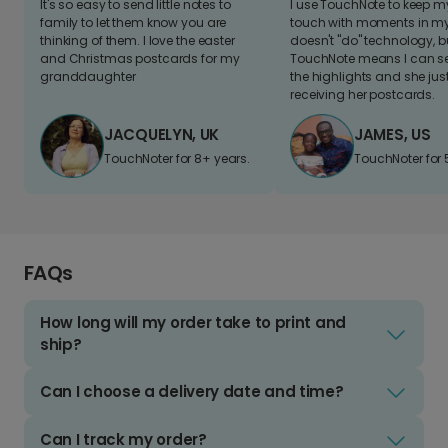
It's so easy to send little notes to
I use TouchNote to keep 
family to let them know you are
touch with moments in my 
thinking of them. I love the easter
doesn't "do" technology, b
and Christmas postcards for my
TouchNote means I can s
granddaughter
the highlights and she jus
receiving her postcards.
JACQUELYN, UK
JAMES, US
TouchNoter for 8+ years.
TouchNoter for 
FAQs
How long will my order take to print and
ship?
Can I choose a delivery date and time?
Can I track my order?