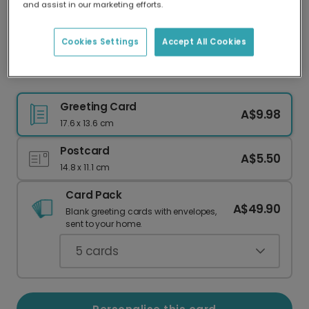
and assist in our marketing efforts.
Our worldwide network of printers means your
card is always made locally, providing faster
delivery and lower emissions.
Cookies Settings
Accept All Cookies
Classic Peace on Earth Christmas Wishes
Greeting Card
A$9.98
17.6 x 13.6 cm
Postcard
A$5.50
14.8 x 11.1 cm
Card Pack
A$49.90
Blank greeting cards with envelopes,
sent to your home.
5
cards