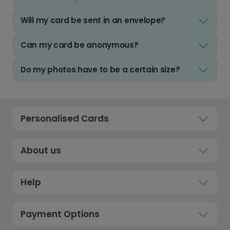
Will my card be sent in an envelope?
Can my card be anonymous?
Do my photos have to be a certain size?
Personalised Cards
About us
Help
Payment Options