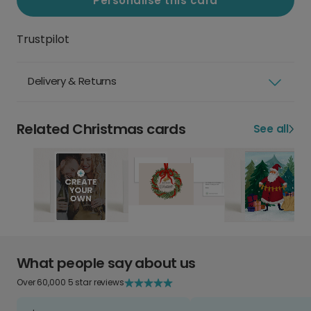
Personalise this card
Trustpilot
Delivery & Returns
Related Christmas cards
See all
What people say about us
Over 60,000 5 star reviews