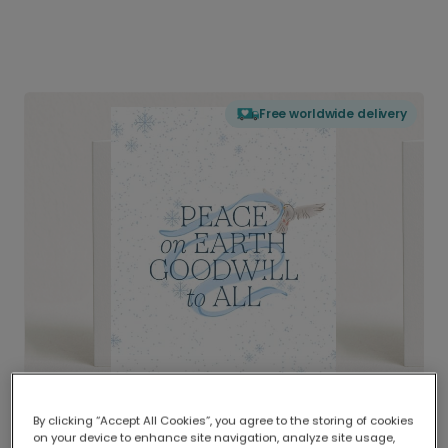
Free worldwide delivery
By clicking “Accept All Cookies”, you agree to the storing of cookies
on your device to enhance site navigation, analyze site usage,
Delivered globally, printed locally.